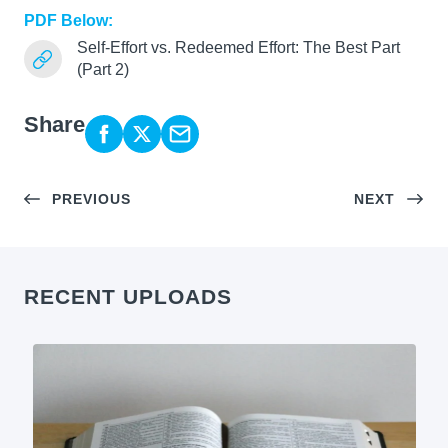
PDF Below:
Self-Effort vs. Redeemed Effort: The Best Part
(Part 2)
Share
PREVIOUS
NEXT
RECENT UPLOADS