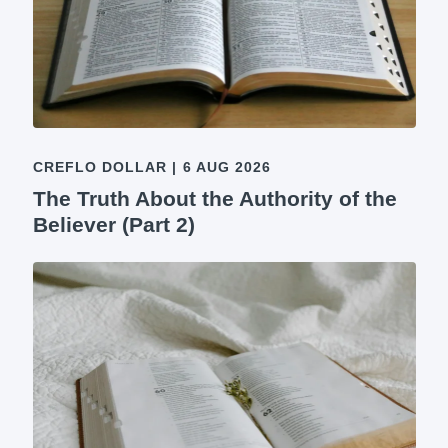
CREFLO DOLLAR
|
6 AUG 2026
The Truth About the Authority of the
Believer (Part 2)