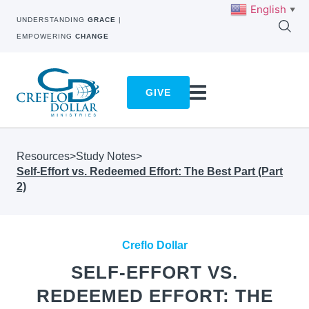
English
▼
UNDERSTANDING
GRACE
|
EMPOWERING
CHANGE
GIVE
Resources
>
Study Notes
>
Self-Effort vs. Redeemed Effort: The Best Part (Part
2)
Creflo Dollar
SELF-EFFORT VS.
REDEEMED EFFORT: THE