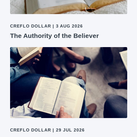
CREFLO DOLLAR
|
3 AUG 2026
The Authority of the Believer
CREFLO DOLLAR
|
29 JUL 2026