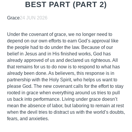
BEST PART (PART 2)
Grace
24 JUN 2026
Under the covenant of grace, we no longer need to
depend on our own efforts to earn God’s approval like
the people had to do under the law. Because of our
belief in Jesus and in His finished works, God has
already approved of us and declared us righteous. All
that remains for us to do now is to respond to what has
already been done. As believers, this response is in
partnership with the Holy Spirit, who helps us want to
please God. The new covenant calls for the effort to stay
rooted in grace when everything around us tries to pull
us back into performance. Living under grace doesn’t
mean the absence of labor, but laboring to remain at rest
when the devil tries to distract us with the world’s doubts,
fears, and anxieties.