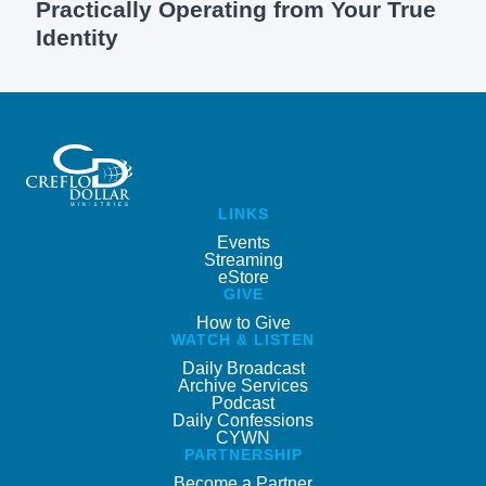
Practically Operating from Your True
Identity
LINKS
Events
Streaming
eStore
GIVE
How to Give
WATCH & LISTEN
Daily Broadcast
Archive Services
Podcast
Daily Confessions
CYWN
PARTNERSHIP
Become a Partner