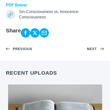
PDF Below:
Sin-Consciousness vs. Innocence-
Consciousness
Share
PREVIOUS
NEXT
RECENT UPLOADS