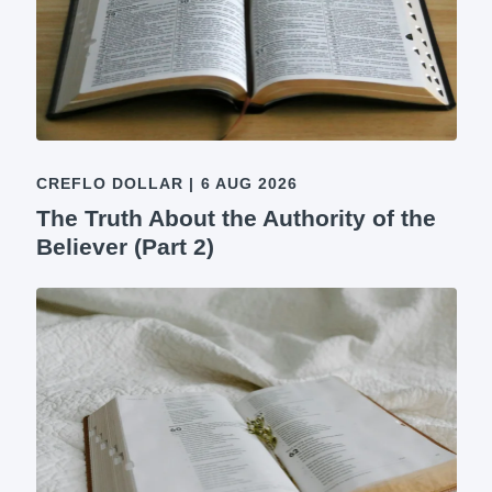
CREFLO DOLLAR
|
6 AUG 2026
The Truth About the Authority of the
Believer (Part 2)