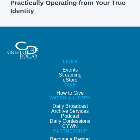
Practically Operating from Your True
Identity
LINKS
Events
Streaming
eStore
GIVE
How to Give
WATCH & LISTEN
Daily Broadcast
Archive Services
Podcast
Daily Confessions
CYWN
PARTNERSHIP
Become a Partner