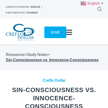
English
▼
UNDERSTANDING
GRACE
|
EMPOWERING
CHANGE
GIVE
Resources
>
Study Notes
>
Sin-Consciousness vs. Innocence-Consciousness
Creflo Dollar
SIN-CONSCIOUSNESS VS.
INNOCENCE-
CONSCIOUSNESS