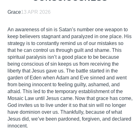
Grace
13 APR 2026
An awareness of sin is Satan’s number one weapon to
keep believers stagnant and paralyzed in one place. His
strategy is to constantly remind us of our mistakes so
that he can control us through guilt and shame. This
spiritual paralysis isn’t a good place to be because
being conscious of sin keeps us from receiving the
liberty that Jesus gave us. The battle started in the
garden of Eden when Adam and Eve sinned and went
from being innocent to feeling guilty, ashamed, and
afraid. This led to the temporary establishment of the
Mosaic Law until Jesus came. Now that grace has come,
God invites us to live under it so that sin will no longer
have dominion over us. Thankfully, because of what
Jesus did, we’ve been pardoned, forgiven, and declared
innocent.