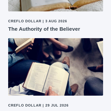
CREFLO DOLLAR
|
3 AUG 2026
The Authority of the Believer
CREFLO DOLLAR
|
29 JUL 2026