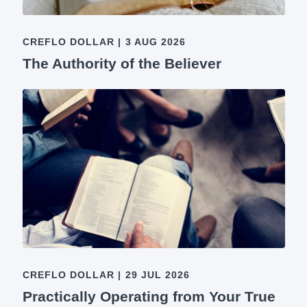
CREFLO DOLLAR
|
3 AUG 2026
The Authority of the Believer
CREFLO DOLLAR
|
29 JUL 2026
Practically Operating from Your True