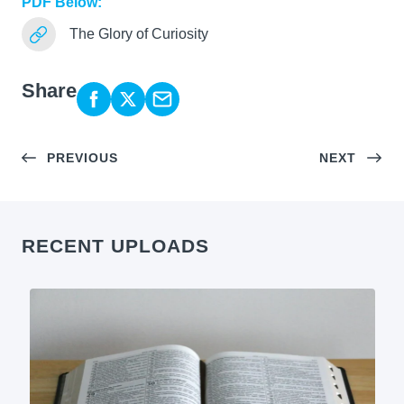
PDF Below:
The Glory of Curiosity
Share
PREVIOUS
NEXT
RECENT UPLOADS