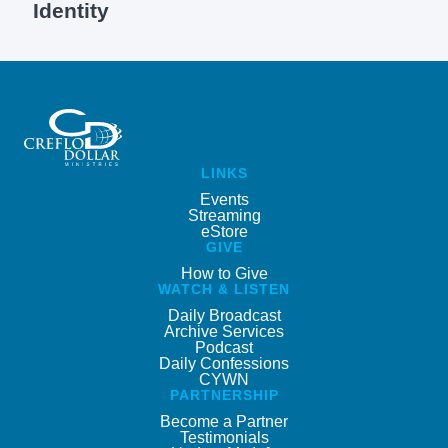
Identity
LINKS
Events
Streaming
eStore
GIVE
How to Give
WATCH & LISTEN
Daily Broadcast
Archive Services
Podcast
Daily Confessions
CYWN
PARTNERSHIP
Become a Partner
Testimonials