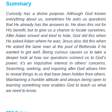
Summary
Curiosity has a divine purpose. Although God knows
everything about us, sometimes He asks us questions
that He already has the answers to. He does this not for
His benefit, but to give us a chance to locate ourselves.
After Adam sinned and tried to hide, God did this when
He asked Adam where he was; Jesus also did this when
He asked the lame man at the pool of Bethesda if he
wanted to get well. Being curious causes us to take a
deeper look at how our questions connect us to God’s
power; it’s an inquisitive interest in others’ concerns.
Searching, seeking, and inquiring after God allows Him
to reveal things to us that have been hidden from others.
Maintaining a humble attitude and always being open to
learning something new enables God to teach us what
we need to know.