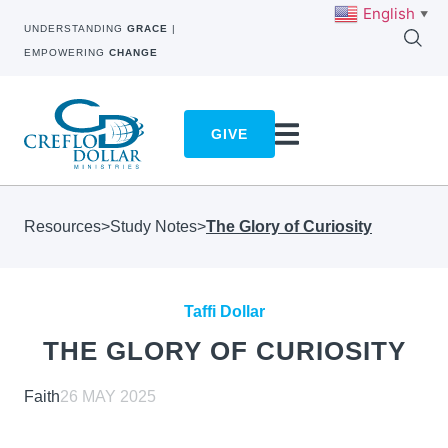
English
▼
UNDERSTANDING
GRACE
|
EMPOWERING
CHANGE
GIVE
Resources
>
Study Notes
>
The Glory of Curiosity
Taffi Dollar
THE GLORY OF CURIOSITY
Faith
26 MAY 2025