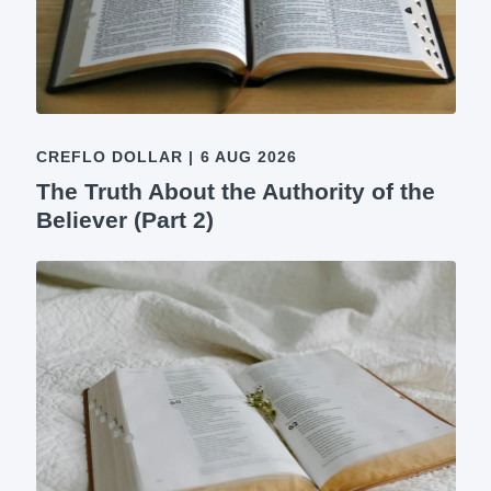
CREFLO DOLLAR
|
6 AUG 2026
The Truth About the Authority of the
Believer (Part 2)