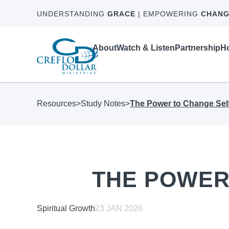
UNDERSTANDING
GRACE
| EMPOWERING
CHANG
About
Watch & Listen
Partnership
Ho
Resources
>
Study Notes
>
The Power to Change Sel
THE POWER
Spiritual Growth
23 JAN 2026