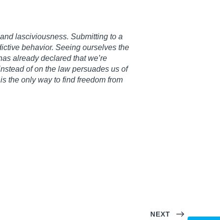
 and lasciviousness. Submitting to a
ictive behavior. Seeing ourselves the
as already declared that we’re
 instead of on the law persuades us of
is the only way to find freedom from
NEXT