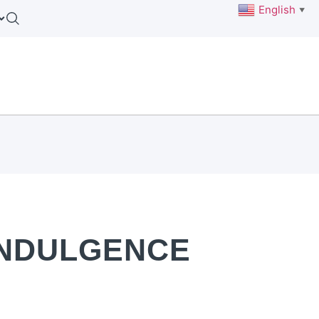
English
▼
INDULGENCE