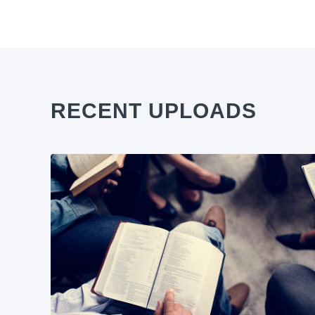
RECENT UPLOADS