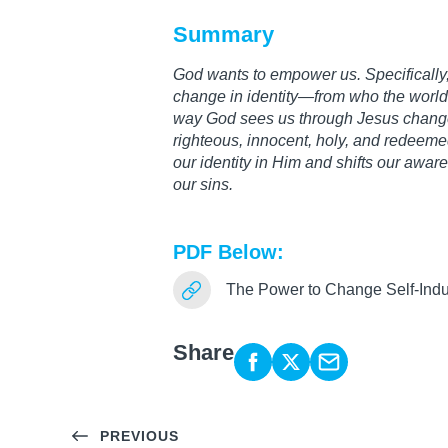
Summary
God wants to empower us. Specifically, 
change in identity—from who the world 
way God sees us through Jesus change
righteous, innocent, holy, and redeemed
our identity in Him and shifts our awar
our sins.
PDF Below:
The Power to Change Self-Ind
Share
PREVIOUS