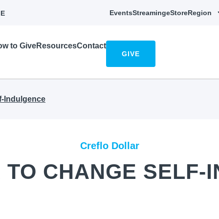
Events
Streaming
eStore
Region
E
w to Give
Resources
Contact
GIVE
f-Indulgence
Creflo Dollar
 TO CHANGE SELF-