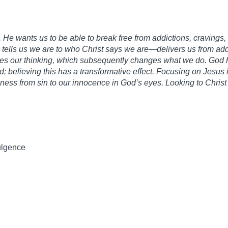
He wants us to be able to break free from addictions, cravings,
tells us we are to who Christ says we are—delivers us from add
s our thinking, which subsequently changes what we do. God h
; believing this has a transformative effect. Focusing on Jesus
eness from sin to our innocence in God’s eyes. Looking to Christ 
ulgence