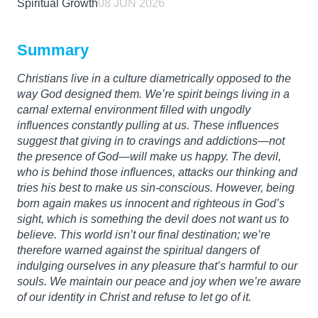
Spiritual Growth
08 JUN 2026
Summary
Christians live in a culture diametrically opposed to the
way God designed them. We’re spirit beings living in a
carnal external environment filled with ungodly
influences constantly pulling at us. These influences
suggest that giving in to cravings and addictions—not
the presence of God—will make us happy. The devil,
who is behind those influences, attacks our thinking and
tries his best to make us sin-conscious. However, being
born again makes us innocent and righteous in God’s
sight, which is something the devil does not want us to
believe. This world isn’t our final destination; we’re
therefore warned against the spiritual dangers of
indulging ourselves in any pleasure that’s harmful to our
souls. We maintain our peace and joy when we’re aware
of our identity in Christ and refuse to let go of it.