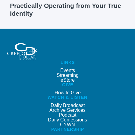
Practically Operating from Your True
Identity
LINKS
Events
Streaming
eStore
GIVE
How to Give
WATCH & LISTEN
Daily Broadcast
Archive Services
Podcast
Daily Confessions
CYWN
PARTNERSHIP