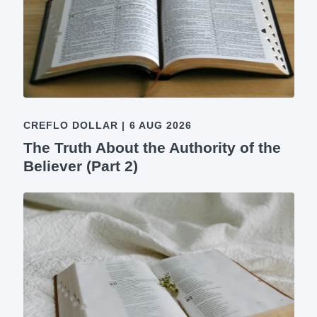
CREFLO DOLLAR
|
6 AUG 2026
The Truth About the Authority of the
Believer (Part 2)