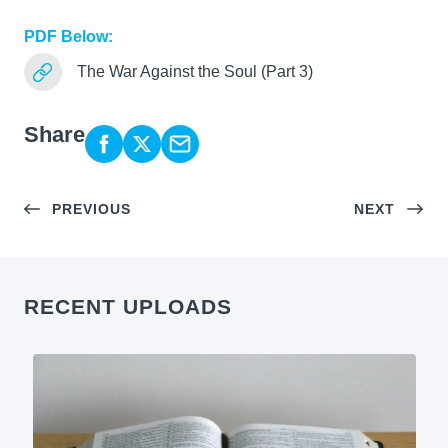
PDF Below:
The War Against the Soul (Part 3)
Share
PREVIOUS
NEXT
RECENT UPLOADS