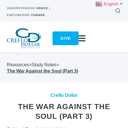
English
▼
UNDERSTANDING
GRACE
|
EMPOWERING
CHANGE
GIVE
Resources
>
Study Notes
>
The War Against the Soul (Part 3)
Creflo Dollar
THE WAR AGAINST THE
SOUL (PART 3)