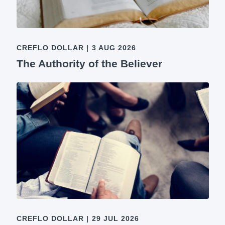
CREFLO DOLLAR
|
3 AUG 2026
The Authority of the Believer
CREFLO DOLLAR
|
29 JUL 2026