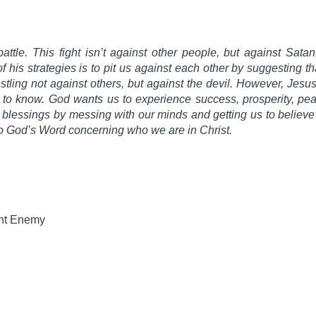
ttle. This fight isn’t against other people, but against Satan,
of his strategies is to pit us against each other by suggesting th
stling not against others, but against the devil. However, Jesus
to know. God wants us to experience success, prosperity, peac
e blessings by messing with our minds and getting us to believe
to God’s Word concerning who we are in Christ.
ht Enemy