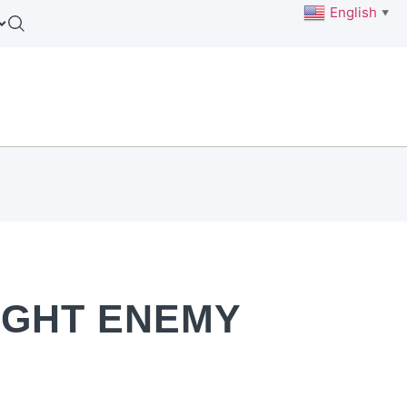
English
▼
IGHT ENEMY