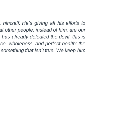
 himself. He’s giving all his efforts to
at other people, instead of him, are our
 has already defeated the devil; this is
e, wholeness, and perfect health; the
 something that isn’t true. We keep him