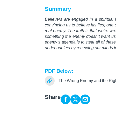
Summary
Believers are engaged in a spiritual ba
convincing us to believe his lies; one 
real enemy. The truth is that we’re wre
something the enemy doesn’t want us 
enemy’s agenda is to steal all of thes
under our feet by renewing our minds 
PDF Below:
The Wrong Enemy and the Rig
Share