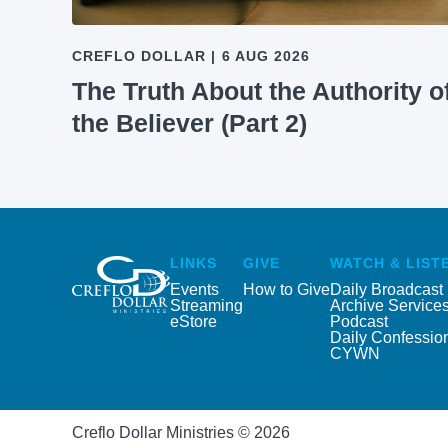
CREFLO DOLLAR
|
6 AUG 2026
The Truth About the Authority o
the Believer (Part 2)
LINKS
GIVE
WATCH & LIST
Events
How to Give
Daily Broadcast
Streaming
Archive Service
eStore
Podcast
Daily Confessio
CYWN
Creflo Dollar Ministries © 2026