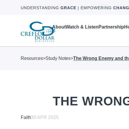
UNDERSTANDING
GRACE
| EMPOWERING
CHANG
About
Watch & Listen
Partnership
Ho
Resources
>
Study Notes
>
The Wrong Enemy and th
THE WRONG
Faith
30 APR 2025