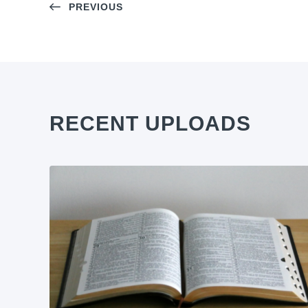
PREVIOUS
RECENT UPLOADS