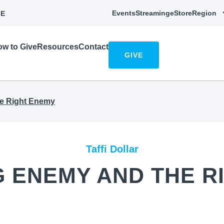
Events
Streaming
eStore
Region
E
w to Give
Resources
Contact
GIVE
e Right Enemy
Taffi Dollar
 ENEMY AND THE R