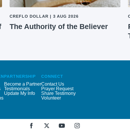
CREFLO DOLLAR
|
3 AUG 2026
f
The Authority of the Believer
EN
PARTNERSHIP
CONNECT
Become a Partner
Contact Us
s
Testimonials
Prayer Request
Update My Info
Share Testimony
ns
Volunteer