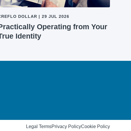
CREFLO DOLLAR
|
29 JUL 2026
Practically Operating from Your
True Identity
Legal Terms
Privacy Policy
Cookie Policy