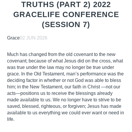
TRUTHS (PART 2) 2022
GRACELIFE CONFERENCE
(SESSION 7)
Grace
02 JUN 2026
Much has changed from the old covenant to the new
covenant; because of what Jesus did on the cross, what
was true under the law may no longer be true under
grace. In the Old Testament, man’s performance was
the
deciding factor in whether or not God was able to bless
him; in the New Testament, our faith in Christ
—not our
acts—positions us to receive the blessings already
made available to us. We no longer have to
strive to be
saved, blessed, righteous, or forgiven; Jesus has made
available to us everything we could ever
want or need in
life.