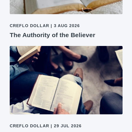
CREFLO DOLLAR
|
3 AUG 2026
The Authority of the Believer
CREFLO DOLLAR
|
29 JUL 2026