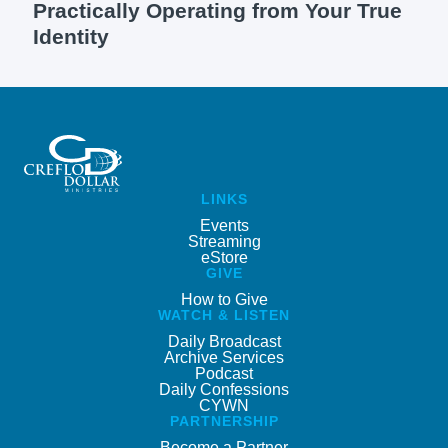
Practically Operating from Your True
Identity
LINKS
Events
Streaming
eStore
GIVE
How to Give
WATCH & LISTEN
Daily Broadcast
Archive Services
Podcast
Daily Confessions
CYWN
PARTNERSHIP
Become a Partner