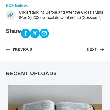
PDF Below:
Understanding Before and After the Cross Truths
(Part 2) 2022 GraceLife Conference (Session 7)
Share
PREVIOUS
NEXT
RECENT UPLOADS