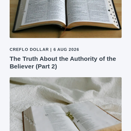
CREFLO DOLLAR
|
6 AUG 2026
The Truth About the Authority of the
Believer (Part 2)