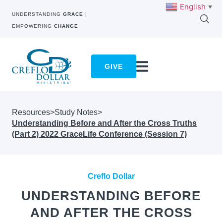
English
▼
UNDERSTANDING
GRACE
|
EMPOWERING
CHANGE
GIVE
Resources
>
Study Notes
>
Understanding Before and After the Cross Truths
(Part 2) 2022 GraceLife Conference (Session 7)
Creflo Dollar
UNDERSTANDING BEFORE
AND AFTER THE CROSS