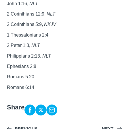
John 1:16,
NLT
2 Corinthians 12:9,
NLT
2 Corinthians 5:9,
NKJV
1 Thessalonians 2:4
2 Peter 1:3,
NLT
Philippians 2:13,
NLT
Ephesians 2:8
Romans 5:20
Romans 6:14
Share
PREVIOUS
NEXT