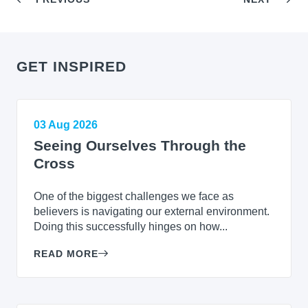
GET INSPIRED
03 Aug 2026
Seeing Ourselves Through the
Cross
One of the biggest challenges we face as
believers is navigating our external environment.
Doing this successfully hinges on how...
READ MORE