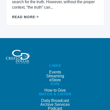
search for the truth. However, without the proper
context, “the truth” can...
READ MORE
LINKS
Events
Streaming
eStore
GIVE
How to Give
WATCH & LISTEN
Daily Broadcast
Archive Services
Podcast