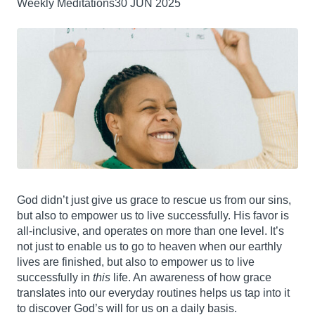
Weekly Meditations
30 JUN 2025
God didn’t just give us grace to rescue us from our sins,
but also to empower us to live successfully. His favor is
all-inclusive, and operates on more than one level. It’s
not just to enable us to go to heaven when our earthly
lives are finished, but also to empower us to live
successfully in
this
life. An awareness of how grace
translates into our everyday routines helps us tap into it
to discover God’s will for us on a daily basis.