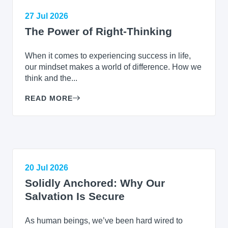
27 Jul 2026
The Power of Right-Thinking
When it comes to experiencing success in life,
our mindset makes a world of difference. How we
think and the...
READ MORE
20 Jul 2026
Solidly Anchored: Why Our
Salvation Is Secure
As human beings, we’ve been hard wired to