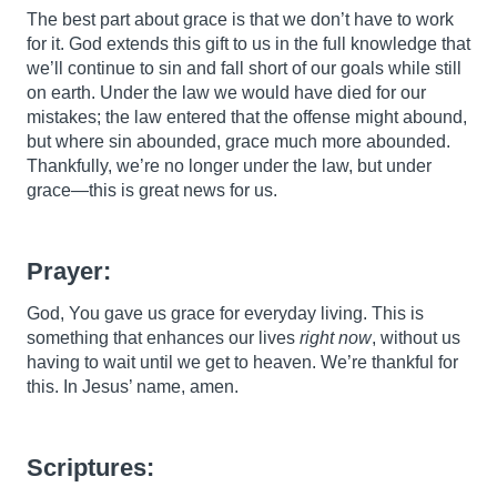
The best part about grace is that we don’t have to work
for it. God extends this gift to us in the full knowledge that
we’ll continue to sin and fall short of our goals while still
on earth. Under the law we would have died for our
mistakes; the law entered that the offense might abound,
but where sin abounded, grace much more abounded.
Thankfully, we’re no longer under the law, but under
grace—this is great news for us.
Prayer:
God, You gave us grace for everyday living. This is
something that enhances our lives
right now
, without us
having to wait until we get to heaven. We’re thankful for
this. In Jesus’ name, amen.
Scriptures: