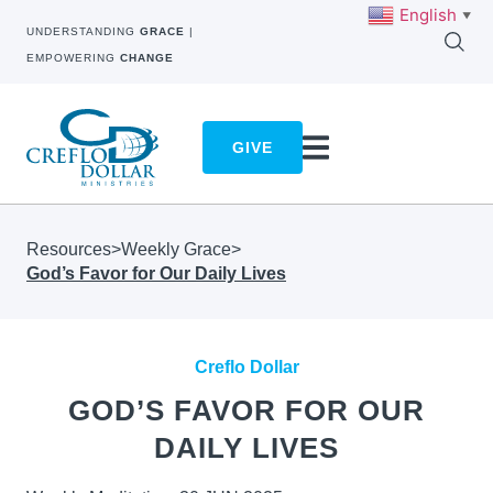
English
▼
UNDERSTANDING
GRACE
|
EMPOWERING
CHANGE
GIVE
Resources
>
Weekly Grace
>
God’s Favor for Our Daily Lives
Creflo Dollar
GOD’S FAVOR FOR OUR
DAILY LIVES