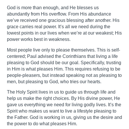
God is more than enough, and He blesses us
abundantly from His overflow. From His abundance
we’ve received one gracious blessing after another. His
grace carries real power. It’s all we need during the
lowest points in our lives when we’re at our weakest; His
power works best in weakness.
Most people live only to please themselves. This is self-
centered; Paul advised the Corinthians that living a life
pleasing to God should be our goal. Specifically, trusting
in Him is what pleases Him. This requires refusing to be
people-pleasers, but instead speaking not as pleasing to
men, but pleasing to God, who tries our hearts.
The Holy Spirit lives in us to guide us through life and
help us make the right choices. By His divine power, He
gave us everything we need for living godly lives. It’s the
Spirit who makes us want to live a lifestyle pleasing to
the Father. God is working in us, giving us the desire and
the power to do what pleases Him.