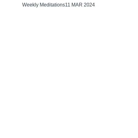
Weekly Meditations
11 MAR 2024