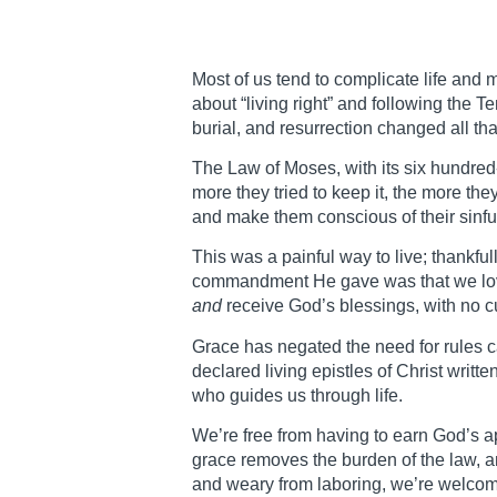
Most of us tend to complicate life and 
about “living right” and following the 
burial, and resurrection changed all tha
The Law of Moses, with its six hundre
more they tried to keep it, the more the
and make them conscious of their sinfu
This was a painful way to live; thankfu
commandment He gave was that we love 
and
receive God’s blessings, with no c
Grace has negated the need for rules ca
declared living epistles of Christ writt
who guides us through life.
We’re free from having to earn God’s ap
grace removes the burden of the law, a
and weary from laboring, we’re welcome