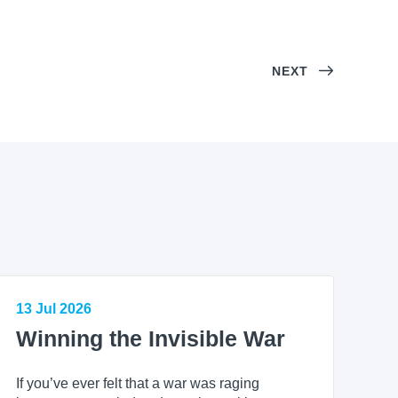
NEXT
13 Jul 2026
Winning the Invisible War
If you’ve ever felt that a war was raging