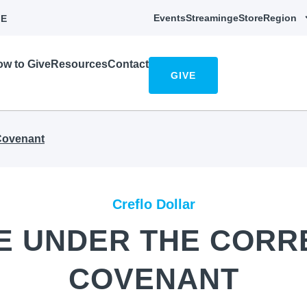
Events
Streaming
eStore
Region
E
w to Give
Resources
Contact
GIVE
 Covenant
Creflo Dollar
FE UNDER THE CORR
COVENANT