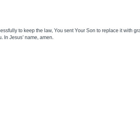
fully to keep the law, You sent Your Son to replace it with gra
ou. In Jesus’ name, amen.