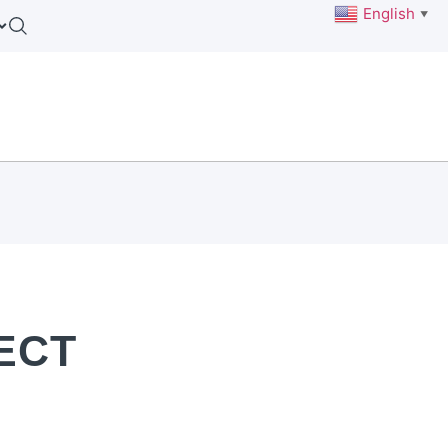
English
▼
ECT