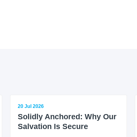
20 Jul 2026
Solidly Anchored: Why Our
Salvation Is Secure