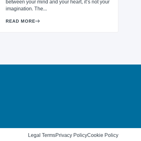
between your mind and your heart, it’s not your
imagination. The...
READ MORE
Legal Terms
Privacy Policy
Cookie Policy