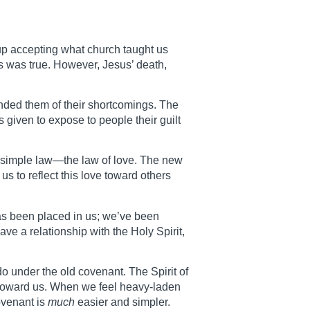
 up accepting what church taught us
is was true. However, Jesus’ death,
nded them of their shortcomings. The
s given to expose to people their guilt
ne simple law—the law of love. The new
 to reflect this love toward others
has been placed in us; we’ve been
ave a relationship with the Holy Spirit,
do under the old covenant. The Spirit of
r toward us. When we feel heavy-laden
ovenant is
much
easier and simpler.