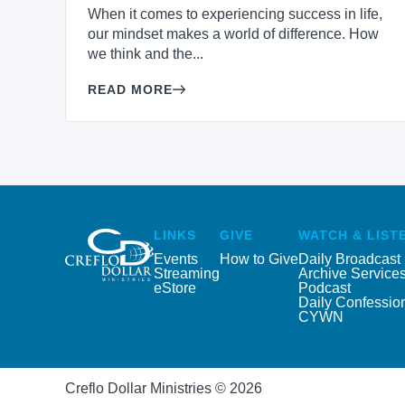
When it comes to experiencing success in life,
our mindset makes a world of difference. How
we think and the...
READ MORE
LINKS
GIVE
WATCH & LIST
Events
How to Give
Daily Broadcast
Streaming
Archive Service
eStore
Podcast
Daily Confessio
CYWN
Creflo Dollar Ministries © 2026