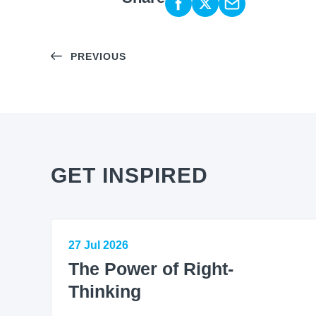
PREVIOUS
GET INSPIRED
27 Jul 2026
The Power of Right-
Thinking