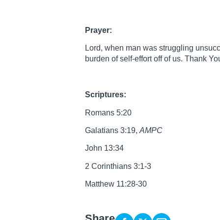
Prayer:
Lord, when man was struggling unsuccess
burden of self-effort off of us. Thank Y
Scriptures:
Romans 5:20
Galatians 3:19,
AMPC
John 13:34
2 Corinthians 3:1-3
Matthew 11:28-30
Share