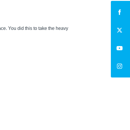
ce. You did this to take the heavy