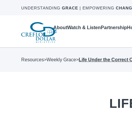
UNDERSTANDING
GRACE
| EMPOWERING
CHANG
About
Watch & Listen
Partnership
Ho
Resources
>
Weekly Grace
>
Life Under the Correct
LI