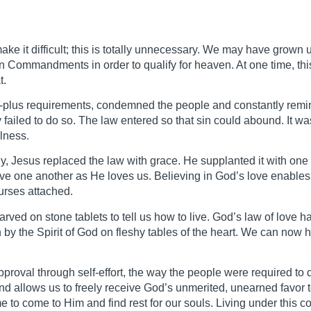
make it difficult; this is totally unnecessary. We may have grown
Ten Commandments in order to qualify for heaven. At one time, th
t.
d-plus requirements, condemned the people and constantly remi
y failed to do so. The law entered so that sin could abound. It wa
lness.
lly, Jesus replaced the law with grace. He supplanted it with o
one another as He loves us. Believing in God’s love enables us
urses attached.
rved on stone tablets to tell us how to live. God’s law of love 
en by the Spirit of God on fleshy tables of the heart. We can now h
proval through self-effort, the way the people were required to 
nd allows us to freely receive God’s unmerited, unearned favo
 to come to Him and find rest for our souls. Living under this c