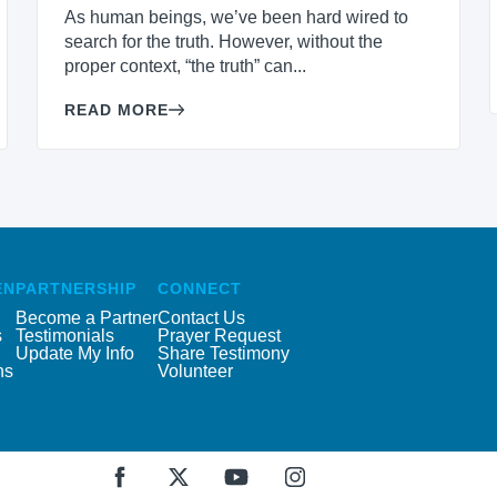
As human beings, we’ve been hard wired to
search for the truth. However, without the
proper context, “the truth” can...
READ MORE
EN
PARTNERSHIP
CONNECT
Become a Partner
Contact Us
s
Testimonials
Prayer Request
Update My Info
Share Testimony
ns
Volunteer