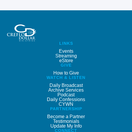
LINKS
Events
Streaming
eStore
GIVE
How to Give
WATCH & LISTEN
Daily Broadcast
Archive Services
Podcast
Daily Confessions
CYWN
PARTNERSHIP
Become a Partner
Testimonials
Update My Info
CONNECT