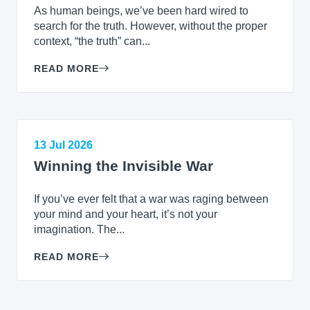
As human beings, we’ve been hard wired to
search for the truth. However, without the proper
context, “the truth” can...
READ MORE
13 Jul 2026
Winning the Invisible War
If you’ve ever felt that a war was raging between
your mind and your heart, it’s not your
imagination. The...
READ MORE