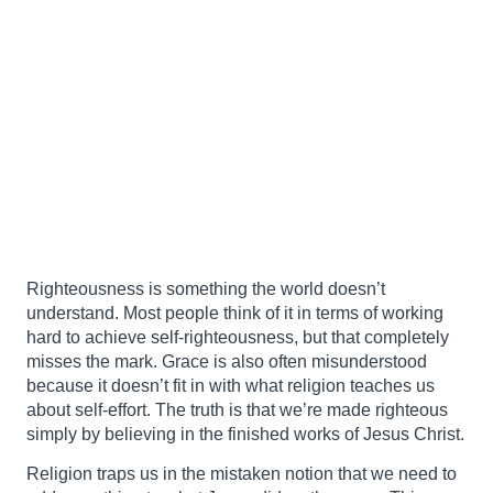
Righteousness is something the world doesn’t
understand. Most people think of it in terms of working
hard to achieve self-righteousness, but that completely
misses the mark. Grace is also often misunderstood
because it doesn’t fit in with what religion teaches us
about self-effort. The truth is that we’re made righteous
simply by believing in the finished works of Jesus Christ.
Religion traps us in the mistaken notion that we need to