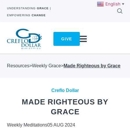
English
▼
UNDERSTANDING
GRACE
|
EMPOWERING
CHANGE
GIVE
Resources
>
Weekly Grace
>
Made Righteous by Grace
Creflo Dollar
MADE RIGHTEOUS BY
GRACE
Weekly Meditations
05 AUG 2024