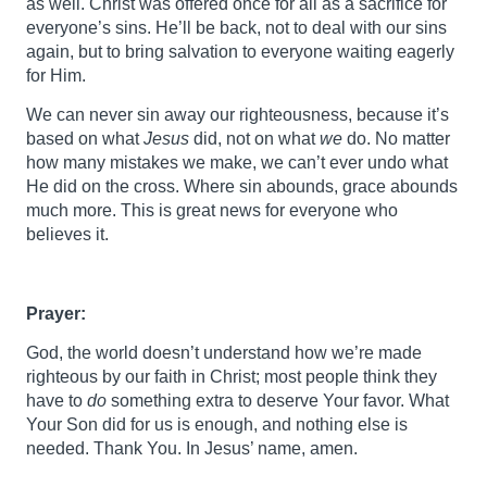
as well. Christ was offered once for all as a sacrifice for
everyone’s sins. He’ll be back, not to deal with our sins
again, but to bring salvation to everyone waiting eagerly
for Him.
We can never sin away our righteousness, because it’s
based on what
Jesus
did, not on what
we
do. No matter
how many mistakes we make, we can’t ever undo what
He did on the cross. Where sin abounds, grace abounds
much more. This is great news for everyone who
believes it.
Prayer:
God, the world doesn’t understand how we’re made
righteous by our faith in Christ; most people think they
have to
do
something extra to deserve Your favor. What
Your Son did for us is enough, and nothing else is
needed. Thank You. In Jesus’ name, amen.