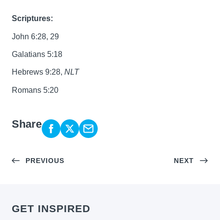
Scriptures:
John 6:28, 29
Galatians 5:18
Hebrews 9:28,
NLT
Romans 5:20
Share
PREVIOUS
NEXT
GET INSPIRED