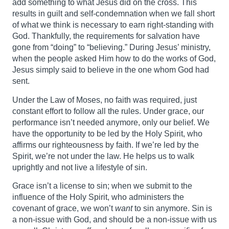
add something to what Jesus did on the cross. This
results in guilt and self-condemnation when we fall short
of what we think is necessary to earn right-standing with
God. Thankfully, the requirements for salvation have
gone from “doing” to “believing.” During Jesus’ ministry,
when the people asked Him how to do the works of God,
Jesus simply said to believe in the one whom God had
sent.
Under the Law of Moses, no faith was required, just
constant effort to follow all the rules. Under grace, our
performance isn’t needed anymore, only our belief. We
have the opportunity to be led by the Holy Spirit, who
affirms our righteousness by faith. If we’re led by the
Spirit, we’re not under the law. He helps us to walk
uprightly and not live a lifestyle of sin.
Grace isn’t a license to sin; when we submit to the
influence of the Holy Spirit, who administers the
covenant of grace, we won’t
want
to sin anymore. Sin is
a non-issue with God, and should be a non-issue with us