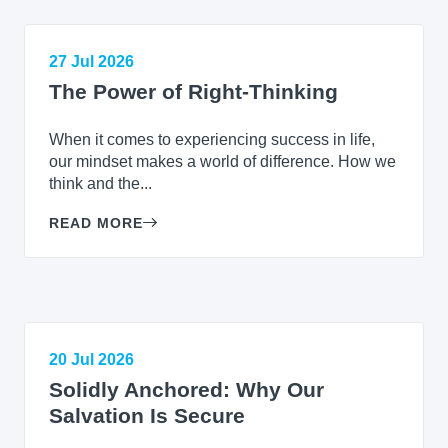
27 Jul 2026
The Power of Right-Thinking
When it comes to experiencing success in life,
our mindset makes a world of difference. How we
think and the...
READ MORE
20 Jul 2026
Solidly Anchored: Why Our
Salvation Is Secure