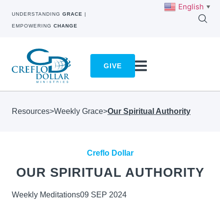
English
▼
UNDERSTANDING
GRACE
|
EMPOWERING
CHANGE
GIVE
Resources
>
Weekly Grace
>
Our Spiritual Authority
Creflo Dollar
OUR SPIRITUAL AUTHORITY
Weekly Meditations
09 SEP 2024