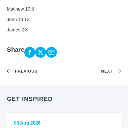
Matthew 10:8
John 14:12
James 2:8
Share
PREVIOUS
NEXT
GET INSPIRED
03 Aug 2026