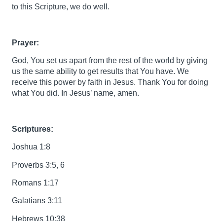
to this Scripture, we do well.
Prayer:
God, You set us apart from the rest of the world by giving
us the same ability to get results that You have. We
receive this power by faith in Jesus. Thank You for doing
what You did. In Jesus’ name, amen.
Scriptures:
Joshua 1:8
Proverbs 3:5, 6
Romans 1:17
Galatians 3:11
Hebrews 10:38