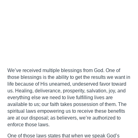
We’ve received multiple blessings from God. One of
those blessings is the ability to get the results we want in
life because of His unearned, undeserved favor toward
us. Healing, deliverance, prosperity, salvation, joy, and
everything else we need to live fulfilling lives are
available to us; our faith takes possession of them. The
spiritual laws empowering us to receive these benefits
are at our disposal; as believers, we’re authorized to
enforce those laws.
One of those laws states that when we speak God’s