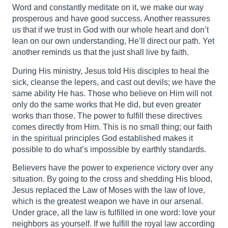
Word and constantly meditate on it, we make our way
prosperous and have good success. Another reassures
us that if we trust in God with our whole heart and don’t
lean on our own understanding, He’ll direct our path. Yet
another reminds us that the just shall live by faith.
During His ministry, Jesus told His disciples to heal the
sick, cleanse the lepers, and cast out devils;
we
have the
same ability He has. Those who believe on Him will not
only do the same works that He did, but even greater
works than those. The power to fulfill these directives
comes directly from Him. This is no small thing; our faith
in the spiritual principles God established makes it
possible to do what’s impossible by earthly standards.
Believers have the power to experience victory over any
situation. By going to the cross and shedding His blood,
Jesus replaced the Law of Moses with the law of love,
which is the greatest weapon we have in our arsenal.
Under grace, all the law is fulfilled in one word: love your
neighbors as yourself. If we fulfill the royal law according