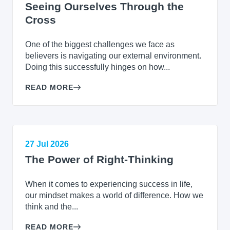
Seeing Ourselves Through the
Cross
One of the biggest challenges we face as
believers is navigating our external environment.
Doing this successfully hinges on how...
READ MORE
27 Jul 2026
The Power of Right-Thinking
When it comes to experiencing success in life,
our mindset makes a world of difference. How we
think and the...
READ MORE