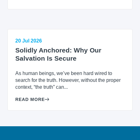
20 Jul 2026
Solidly Anchored: Why Our
Salvation Is Secure
As human beings, we’ve been hard wired to
search for the truth. However, without the proper
context, “the truth” can...
READ MORE