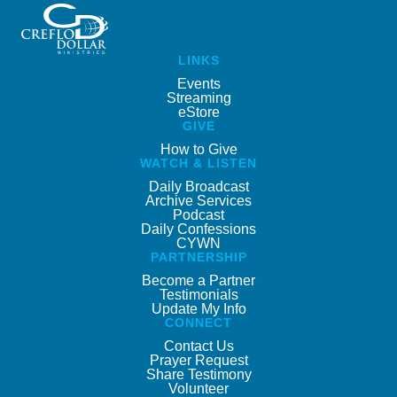
LINKS
Events
Streaming
eStore
GIVE
How to Give
WATCH & LISTEN
Daily Broadcast
Archive Services
Podcast
Daily Confessions
CYWN
PARTNERSHIP
Become a Partner
Testimonials
Update My Info
CONNECT
Contact Us
Prayer Request
Share Testimony
Volunteer