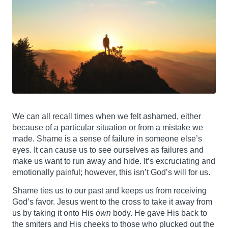
We can all recall times when we felt ashamed, either
because of a particular situation or from a mistake we
made. Shame is a sense of failure in someone else’s
eyes. It can cause us to see ourselves as failures and
make us want to run away and hide. It’s excruciating and
emotionally painful; however, this isn’t God’s will for us.
Shame ties us to our past and keeps us from receiving
God’s favor. Jesus went to the cross to take it away from
us by taking it onto His
own
body. He gave His back to
the smiters and His cheeks to those who plucked out the