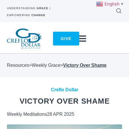
English
▼
UNDERSTANDING
GRACE
|
EMPOWERING
CHANGE
GIVE
Resources
>
Weekly Grace
>
Victory Over Shame
Creflo Dollar
VICTORY OVER SHAME
Weekly Meditations
28 APR 2025