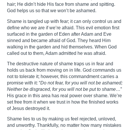
hair; He didn’t hide His face from shame and spitting.
God helps us so that we won’t be ashamed.
Shame is tangled up with fear; it can only control us and
define who we are if we’re afraid. This evil emotion first
surfaced in the garden of Eden after Adam and Eve
sinned and became afraid of God. They heard Him
walking in the garden and hid themselves. When God
called out to them, Adam admitted he was afraid.
The destructive nature of shame traps us in fear and
holds us back from moving on in life. God commands us
not to tolerate it; however, this commandment carries a
promise with it: “
Do not fear, for you will not be ashamed;
Neither be disgraced, for you will not be put to shame
…”
His grace in this area has real power over shame. We’re
set free from it when we trust in how the finished works
of Jesus destroyed it.
Shame lies to us by making us feel rejected, unloved,
and unworthy. Thankfully, no matter how many mistakes