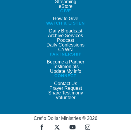
Streaming
eStore
GIVE
How to Give
WATCH & LISTEN
Daily Broadcast
Archive Services
Podcast
Daily Confessions
CYWN
PARTNERSHIP
Become a Partner
Testimonials
Update My Info
CONNECT
Contact Us
Prayer Request
Share Testimony
Volunteer
Creflo Dollar Ministries © 2026