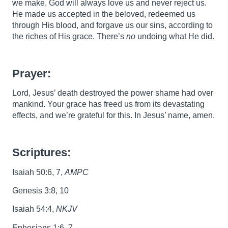
we make, God will always love us and never reject us.
He made us accepted in the beloved, redeemed us
through His blood, and forgave us our sins, according to
the riches of His grace. There’s
no
undoing what He did.
Prayer:
Lord, Jesus’ death destroyed the power shame had over
mankind. Your grace has freed us from its devastating
effects, and we’re grateful for this. In Jesus’ name, amen.
Scriptures:
Isaiah 50:6, 7,
AMPC
Genesis 3:8, 10
Isaiah 54:4,
NKJV
Ephesians 1:6, 7