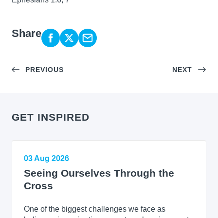
Share
PREVIOUS
NEXT
GET INSPIRED
03 Aug 2026
Seeing Ourselves Through the
Cross
One of the biggest challenges we face as