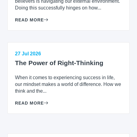
believers is navigating our external environment.
Doing this successfully hinges on how...
READ MORE
27 Jul 2026
The Power of Right-Thinking
When it comes to experiencing success in life,
our mindset makes a world of difference. How we
think and the...
READ MORE