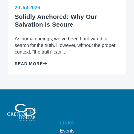
20 Jul 2026
Solidly Anchored: Why Our
Salvation Is Secure
As human beings, we’ve been hard wired to
search for the truth. However, without the proper
context, “the truth” can...
READ MORE
LINKS
Events