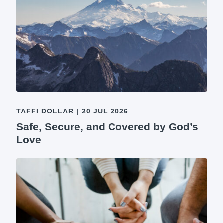
TAFFI DOLLAR
|
20 JUL 2026
Safe, Secure, and Covered by God’s
Love