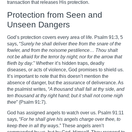
transaction that releases His protection.
Protection from Seen and
Unseen Dangers
God’s protection covers every area of life. Psalm 91:3, 5
says, “
Surely he shall deliver thee from the snare of the
fowler, and from the noisome pestilence… Thou shalt
not be afraid for the terror by night; nor for the arrow that
flieth by day
.” Whether it’s hidden traps, deadly
diseases, or acts of violence, God promises to shield us.
It’s important to note that this doesn’t mention the
absence of danger, but the assurance of deliverance. As
the psalmist writes, “
A thousand shall fall at thy side, and
ten thousand at thy right hand; but it shall not come nigh
thee
” (Psalm 91:7).
God has assigned angels to watch over us. Psalm 91:11
says, “
For he shall give his angels charge over thee, to
keep thee in all thy ways
.” These angels aren’t