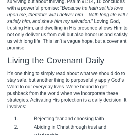
surviving but about thriving. Psalm 91:14, 16 concludes
with a powerful promise: “
Because he hath set his love
upon me, therefore will I deliver him… With long life will I
satisfy him, and shew him my salvation
.” Loving God,
trusting Him, and dwelling in His presence allows Him to
not only deliver us from evil but also honor us and satisfy
us with long life. This isn’t a vague hope, but a covenant
promise.
Living the Covenant Daily
It’s one thing to simply read about what we should do to
stay safe, but another thing to purposefully apply God’s
Word to our everyday lives. We’re bound to get
pushback from the world when we incorporate these
strategies. Activating His protection is a daily decision. It
involves:
Rejecting fear and choosing faith
Abiding in Christ through trust and