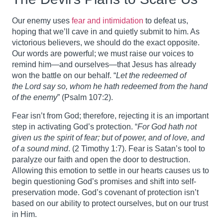
Our enemy uses
fear and intimidation
to defeat us,
hoping that we’ll cave in and quietly submit to him. As
victorious believers, we should do the exact opposite.
Our words are powerful; we must raise our voices to
remind him—and ourselves—that Jesus has already
won the battle on our behalf. “
Let the redeemed of
the Lord say so, whom he hath redeemed from the hand
of the enemy
” (Psalm 107:2).
Fear isn’t from God; therefore, rejecting it is an important
step in activating God’s protection. “
For God hath not
given us the spirit of fear; but of power, and of love, and
of a sound mind
. (2 Timothy 1:7). Fear is Satan’s tool to
paralyze our faith and open the door to destruction.
Allowing this emotion to settle in our hearts causes us to
begin questioning God’s promises and shift into self-
preservation mode. God’s covenant of protection isn’t
based on our ability to protect ourselves, but on our trust
in Him.