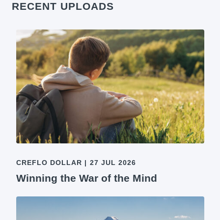
RECENT UPLOADS
CREFLO DOLLAR
|
27 JUL 2026
Winning the War of the Mind