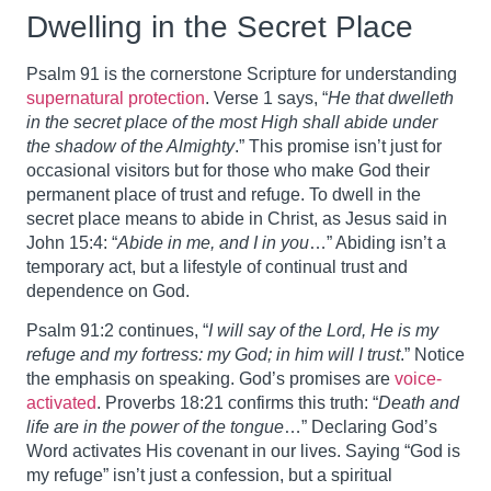
Dwelling in the Secret Place
Psalm 91 is the cornerstone Scripture for understanding
supernatural protection
. Verse 1 says, “
He that dwelleth
in the secret place of the most High shall abide under
the shadow of the Almighty
.” This promise isn’t just for
occasional visitors but for those who make God their
permanent place of trust and refuge. To dwell in the
secret place means to abide in Christ, as Jesus said in
John 15:4: “
Abide in me, and I in you
…” Abiding isn’t a
temporary act, but a lifestyle of continual trust and
dependence on God.
Psalm 91:2 continues, “
I will say of the Lord, He is my
refuge and my fortress: my God; in him will I trust
.” Notice
the emphasis on speaking. God’s promises are
voice-
activated
. Proverbs 18:21 confirms this truth: “
Death and
life are in the power of the tongue
…” Declaring God’s
Word activates His covenant in our lives. Saying “God is
my refuge” isn’t just a confession, but a spiritual