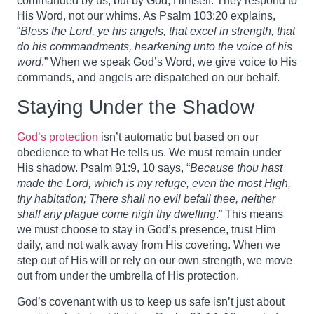
commanded by us, but by God, Himself. They respond to
His Word, not our whims. As Psalm 103:20 explains,
“
Bless the Lord, ye his angels, that excel in strength, that
do his commandments, hearkening unto the voice of his
word
.” When we speak God’s Word, we give voice to His
commands, and angels are dispatched on our behalf.
Staying Under the Shadow
God’s protection
isn’t automatic but based on our
obedience to what He tells us. We must remain under
His shadow. Psalm 91:9, 10 says, “
Because thou hast
made the Lord, which is my refuge, even the most High,
thy habitation; There shall no evil befall thee, neither
shall any plague come nigh thy dwelling
.” This means
we must choose to stay in God’s presence, trust Him
daily, and not walk away from His covering. When we
step out of His will or rely on our own strength, we move
out from under the umbrella of His protection.
God’s covenant with us to keep us safe isn’t just about