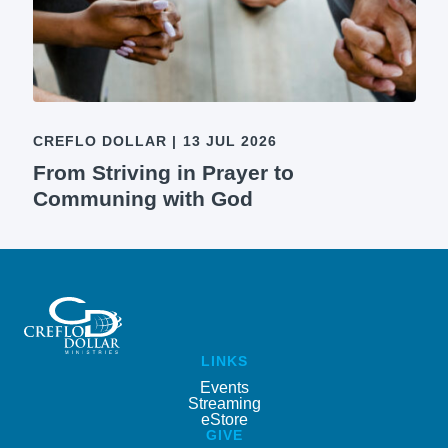
CREFLO DOLLAR
|
13 JUL 2026
From Striving in Prayer to
Communing with God
LINKS
Events
Streaming
eStore
GIVE