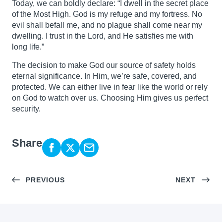
Today, we can boldly declare: “I dwell in the secret place
of the Most High. God is my refuge and my fortress. No
evil shall befall me, and no plague shall come near my
dwelling. I trust in the Lord, and He satisfies me with
long life.”
The decision to make God our source of safety holds
eternal significance. In Him, we’re safe, covered, and
protected. We can either live in fear like the world or rely
on God to watch over us. Choosing Him gives us perfect
security.
Share
PREVIOUS
NEXT