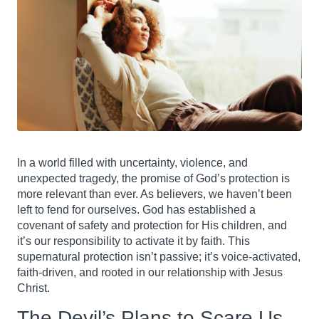
In a world filled with uncertainty, violence, and
unexpected tragedy, the promise of God’s protection is
more relevant than ever. As believers, we haven’t been
left to fend for ourselves. God has established a
covenant of safety and protection for His children, and
it’s our responsibility to activate it by faith. This
supernatural protection isn’t passive; it’s voice-activated,
faith-driven, and rooted in our relationship with Jesus
Christ.
The Devil’s Plans to Scare Us