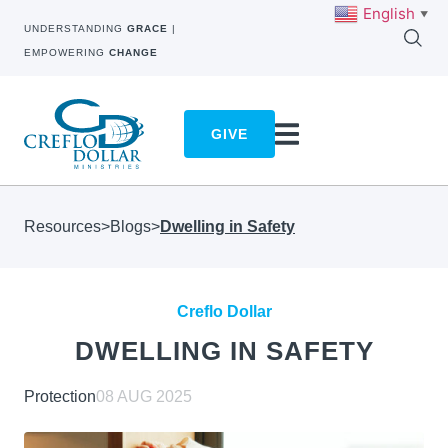
English
▼
UNDERSTANDING
GRACE
|
EMPOWERING
CHANGE
GIVE
Resources
>
Blogs
>
Dwelling in Safety
Creflo Dollar
DWELLING IN SAFETY
Protection
08 AUG 2025