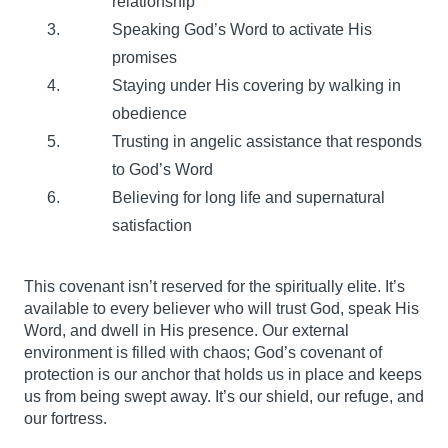
relationship
Speaking God’s Word to activate His
promises
Staying under His covering by walking in
obedience
Trusting in angelic assistance that responds
to God’s Word
Believing for long life and supernatural
satisfaction
This covenant isn’t reserved for the spiritually elite. It’s
available to every believer who will trust God, speak His
Word, and dwell in His presence. Our external
environment is filled with chaos; God’s covenant of
protection is our anchor that holds us in place and keeps
us from being swept away. It’s our shield, our refuge, and
our fortress.