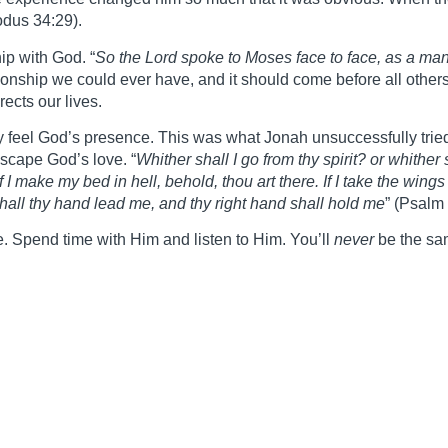
odus 34:29).
ip with God. “
So the Lord spoke to Moses face to face, as a man
ationship we could ever have, and it should come before all others
ects our lives.
 feel God’s presence. This was what Jonah unsuccessfully tried
scape God’s love. “
Whither shall I go from thy spirit? or whither
 I make my bed in hell, behold, thou art there. If I take the wing
shall thy hand lead me, and thy right hand shall hold me
” (Psalm
me. Spend time with Him and listen to Him. You’ll
never
be the sa