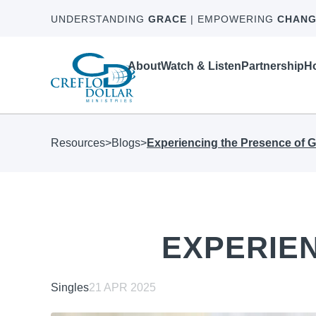
UNDERSTANDING
GRACE
| EMPOWERING
CHANG
About
Watch & Listen
Partnership
Ho
Resources
>
Blogs
>
Experiencing the Presence of 
EXPERIE
Singles
21 APR 2025