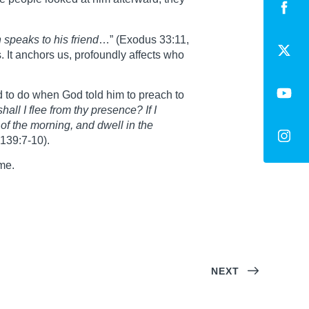
 speaks to his friend
…” (Exodus 33:11,
. It anchors us, profoundly affects who
 to do when God told him to preach to
 shall I flee from thy presence?
If I
s of the morning, and dwell in the
 139:7-10).
me.
NEXT