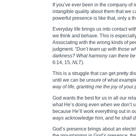
If you’ve ever been in the company of i
intangible quality about them that we c
powerful presence is like that, only a t
Everyday life brings us into contact wi
we think and behave. This is especiall
Associating with the wrong kinds of p
judgment. “
Don’t team up with those w
darkness? What harmony can there be b
6:14, 15,
NLT
).
This is a struggle that can get pretty 
until we can be unsure of what example 
way of life, granting me the joy of your
God wants the best for us in all our re
what He’s doing even when we don’t unde
because He’ll work everything out in our
ways acknowledge him, and he shall di
God’s presence brings about an electr
the mountaintop in God’s presence, th