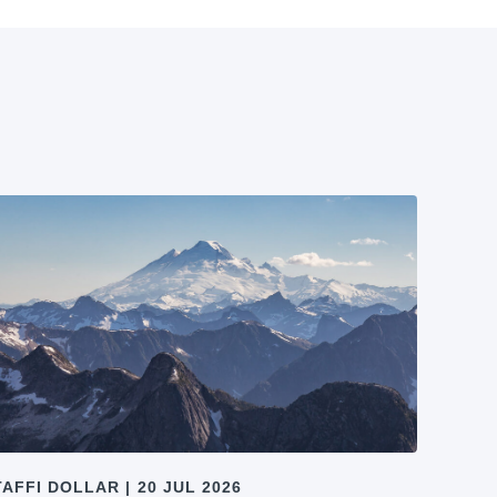
TAFFI DOLLAR
|
20 JUL 2026