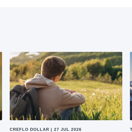
CREFLO DOLLAR
|
27 JUL 2026