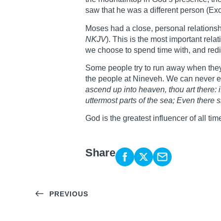
saw that he was a different person (Ex
Moses had a close, personal relationsh
NKJV
). This is the most important rel
we choose to spend time with, and redir
Some people try to run away when they
the people at Nineveh. We can never e
ascend up into heaven, thou art there: if
uttermost parts of the sea; Even there 
God is the greatest influencer of all ti
Share
PREVIOUS