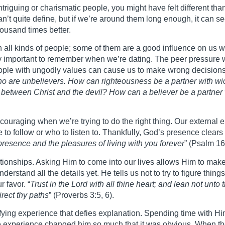
ntriguing or charismatic people, you might have felt different t
an’t quite define, but if we’re around them long enough, it can s
housand times better.
th all kinds of people; some of them are a good influence on us 
y important to remember when we’re dating. The peer pressure we
eople with ungodly values can cause us to make wrong decisions
ho are unbelievers. How can righteousness be a partner with wi
etween Christ and the devil? How can a believer be a partner 
discouraging when we’re trying to do the right thing. Our extern
to follow or who to listen to. Thankfully, God’s presence clears 
 presence and the pleasures of living with you forever
” (Psalm 16
lationships. Asking Him to come into our lives allows Him to mak
rstand all the details yet. He tells us not to try to figure thin
 favor. “
Trust in the Lord with all thine heart; and lean not unt
rect thy paths
” (Proverbs 3:5, 6).
ifying experience that defies explanation. Spending time with 
e experience changed him so much that it was obvious. When the