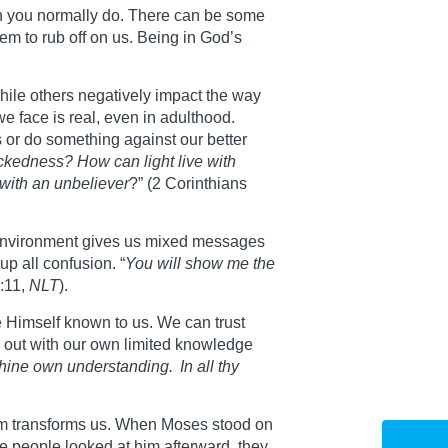
han you normally do. There can be some
eem to rub off on us. Being in God’s
while others negatively impact the way
 face is real, even in adulthood.
 or do something against our better
ckedness? How can light live with
with an unbeliever
?” (2 Corinthians
al environment gives us mixed messages
up all confusion. “
You will show me the
:11,
NLT
).
e Himself known to us. We can trust
gs out with our own limited knowledge
o thine own understanding.
In all thy
Him transforms us. When Moses stood on
 people looked at him afterward, they