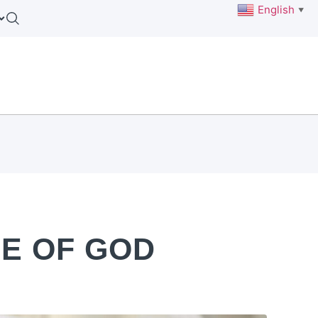
English
▼
E OF GOD