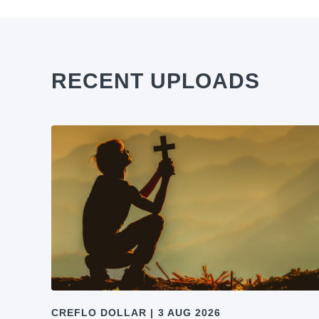
RECENT UPLOADS
CREFLO DOLLAR
|
3 AUG 2026