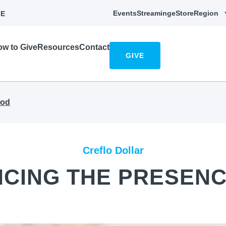
Events
Streaming
eStore
Region
E
w to Give
Resources
Contact
GIVE
God
Creflo Dollar
NCING THE PRESENC