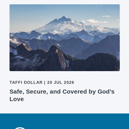
TAFFI DOLLAR
|
20 JUL 2026
Safe, Secure, and Covered by God’s
Love