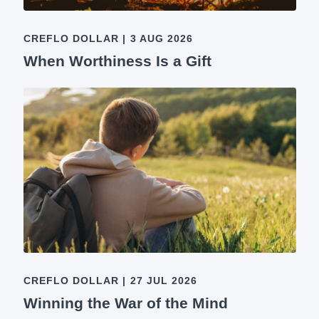
CREFLO DOLLAR
|
3 AUG 2026
When Worthiness Is a Gift
CREFLO DOLLAR
|
27 JUL 2026
Winning the War of the Mind