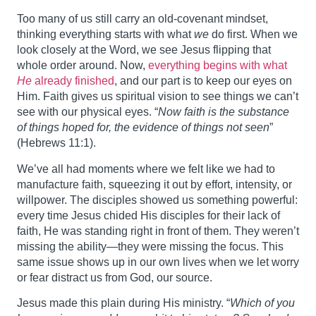
Too many of us still carry an old‑covenant mindset,
thinking everything starts with what
we
do first. When we
look closely at the Word, we see Jesus flipping that
whole order around. Now,
everything begins with what
He
already finished
, and our part is to keep our eyes on
Him. Faith gives us spiritual vision to see things we can’t
see with our physical eyes. “
Now faith is the substance
of things hoped for, the evidence of things not seen
”
(Hebrews 11:1).
We’ve all had moments where we felt like we had to
manufacture faith, squeezing it out by effort, intensity, or
willpower. The disciples showed us something powerful:
every time Jesus chided His disciples for their lack of
faith, He was standing right in front of them. They weren’t
missing the ability—they were missing the focus. This
same issue shows up in our own lives when we let worry
or fear distract us from God, our source.
Jesus made this plain during His ministry. “
Which of you