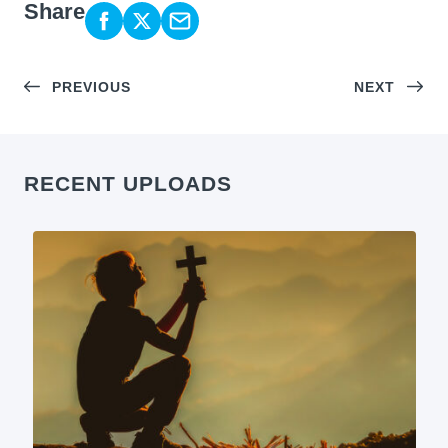
Share
PREVIOUS
NEXT
RECENT UPLOADS