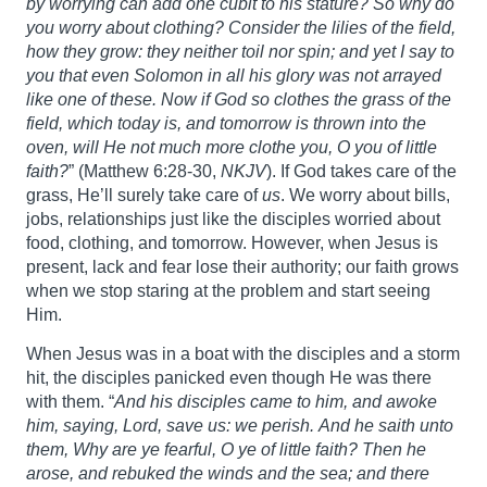
by worrying can add one cubit to his stature?
So why do
you worry about clothing? Consider the lilies of the field,
how they grow: they neither toil nor spin; and yet I say to
you that even Solomon in all his glory was not arrayed
like one of these. Now if God so clothes the grass of the
field, which today is, and tomorrow is thrown into the
oven, will He not much more clothe you, O you of little
faith?
” (Matthew 6:28-30,
NKJV
). If God takes care of the
grass, He’ll surely take care of
us
. We worry about bills,
jobs, relationships just like the disciples worried about
food, clothing, and tomorrow. However, when Jesus is
present, lack and fear lose their authority; our faith grows
when we stop staring at the problem and start seeing
Him.
When Jesus was in a boat with the disciples and a storm
hit, the disciples panicked even though He was there
with them. “
And his disciples came to him, and awoke
him, saying, Lord, save us: we perish.
And he saith unto
them, Why are ye fearful, O ye of little faith? Then he
arose, and rebuked the winds and the sea; and there