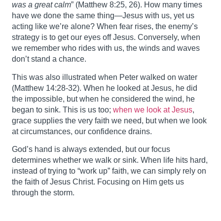
was a great calm
” (Matthew 8:25, 26). How many times
have we done the same thing—Jesus with us, yet us
acting like we’re alone? When fear rises, the enemy’s
strategy is to get our eyes off Jesus. Conversely, when
we remember who rides with us, the winds and waves
don’t stand a chance.
This was also illustrated when Peter walked on water
(Matthew 14:28-32). When he looked at Jesus, he did
the impossible, but when he considered the wind, he
began to sink. This is us too;
when we look at Jesus
,
grace supplies the very faith we need, but when we look
at circumstances, our confidence drains.
God’s hand is always extended, but our focus
determines whether we walk or sink. When life hits hard,
instead of trying to “work up” faith, we can simply rely on
the faith of Jesus Christ. Focusing on Him gets us
through the storm.