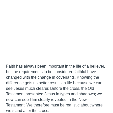
Faith has always been important in the life of a believer,
but the requirements to be considered faithful have
changed with the change in covenants. Knowing the
difference gets us better results in life because we can
see Jesus much clearer. Before the cross, the Old
Testament presented Jesus in types and shadows; we
now can see Him clearly revealed in the New
Testament. We therefore must be realistic about where
we stand after the cross.