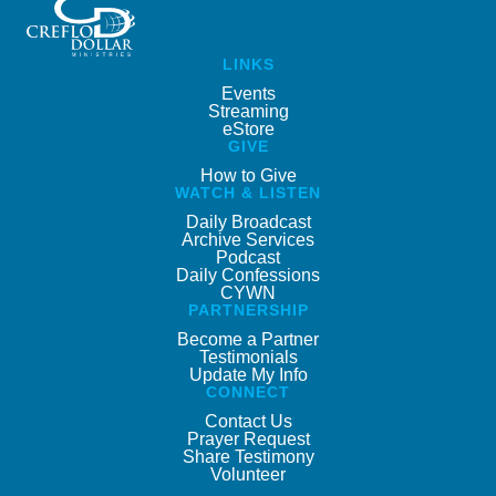
LINKS
Events
Streaming
eStore
GIVE
How to Give
WATCH & LISTEN
Daily Broadcast
Archive Services
Podcast
Daily Confessions
CYWN
PARTNERSHIP
Become a Partner
Testimonials
Update My Info
CONNECT
Contact Us
Prayer Request
Share Testimony
Volunteer