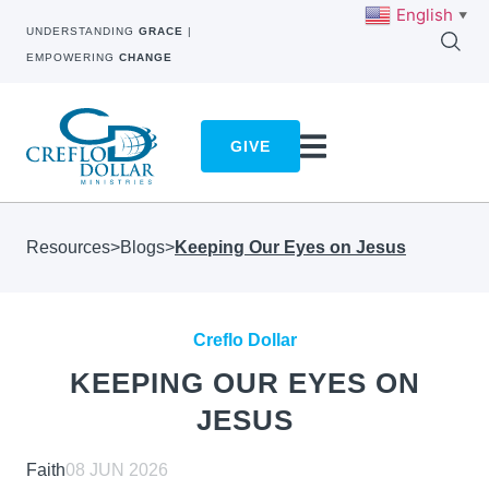
English
▼
UNDERSTANDING
GRACE
|
EMPOWERING
CHANGE
GIVE
Resources
>
Blogs
>
Keeping Our Eyes on Jesus
Creflo Dollar
KEEPING OUR EYES ON
JESUS
Faith
08 JUN 2026