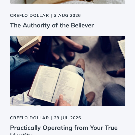
CREFLO DOLLAR
|
3 AUG 2026
The Authority of the Believer
CREFLO DOLLAR
|
29 JUL 2026
Practically Operating from Your True