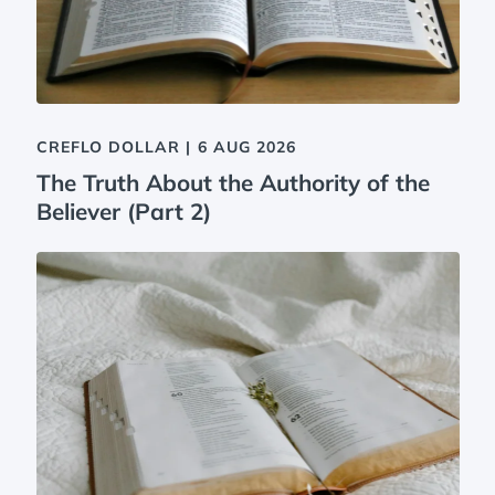
CREFLO DOLLAR
|
6 AUG 2026
The Truth About the Authority of the
Believer (Part 2)