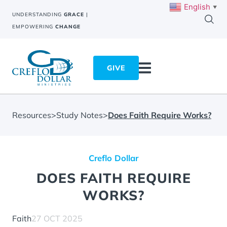
English
▼
UNDERSTANDING
GRACE
|
EMPOWERING
CHANGE
GIVE
Resources
>
Study Notes
>
Does Faith Require Works?
Creflo Dollar
DOES FAITH REQUIRE
WORKS?
Faith
27 OCT 2025