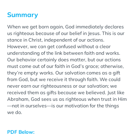
Summary
When we get born again, God immediately declares
us righteous because of our belief in Jesus. This is our
stance in Christ, independent of our actions.
However, we can get confused without a clear
understanding of the link between faith and works.
Our behavior certainly does matter, but our actions
must come out of our faith in God’s grace; otherwise,
they’re empty works. Our salvation comes as a gift
from God, but we receive it through faith. We could
never earn our righteousness or our salvation; we
received them as gifts because we believed. Just like
Abraham, God sees us as righteous when trust in Him
—not in ourselves—is our motivation for the things
we do.
PDF Below: