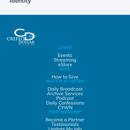
Identity
LINKS
Events
Streaming
eStore
GIVE
How to Give
WATCH & LISTEN
Daily Broadcast
Archive Services
Podcast
Daily Confessions
CYWN
PARTNERSHIP
Become a Partner
Testimonials
Update My Info