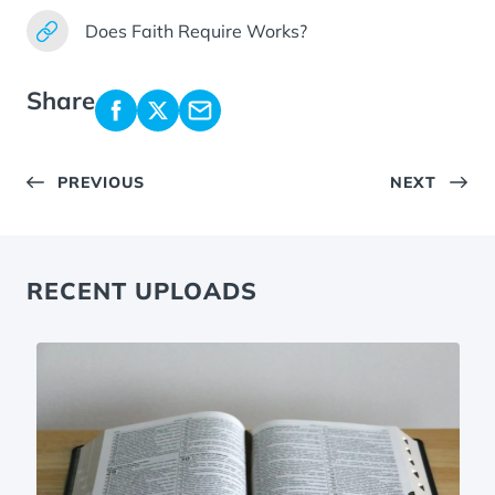
Does Faith Require Works?
Share
PREVIOUS
NEXT
RECENT UPLOADS