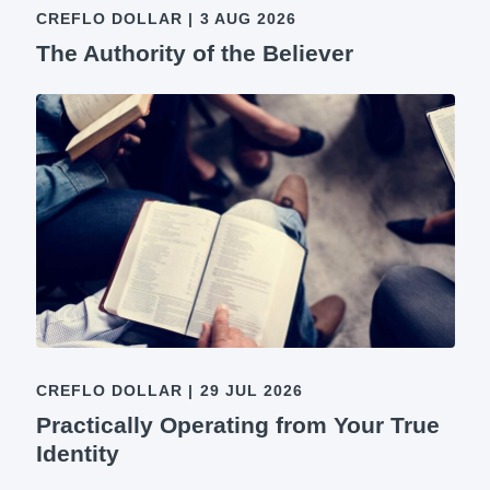
CREFLO DOLLAR
|
3 AUG 2026
The Authority of the Believer
CREFLO DOLLAR
|
29 JUL 2026
Practically Operating from Your True
Identity