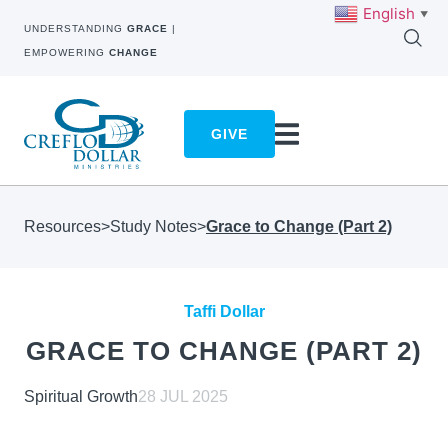
English
▼
UNDERSTANDING
GRACE
|
EMPOWERING
CHANGE
GIVE
Resources
>
Study Notes
>
Grace to Change (Part 2)
Taffi Dollar
GRACE TO CHANGE (PART 2)
Spiritual Growth
28 JUL 2025