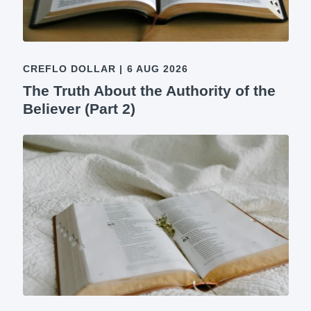
CREFLO DOLLAR
|
6 AUG 2026
The Truth About the Authority of the
Believer (Part 2)