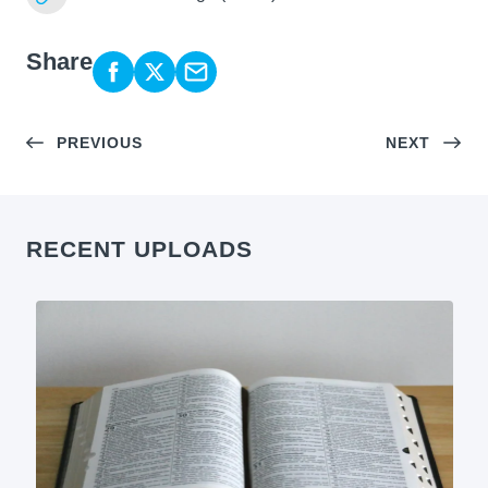
Share
PREVIOUS
NEXT
RECENT UPLOADS