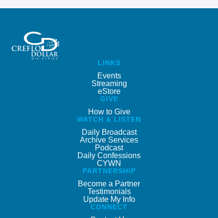
LINKS
Events
Streaming
eStore
GIVE
How to Give
WATCH & LISTEN
Daily Broadcast
Archive Services
Podcast
Daily Confessions
CYWN
PARTNERSHIP
Become a Partner
Testimonials
Update My Info
CONNECT