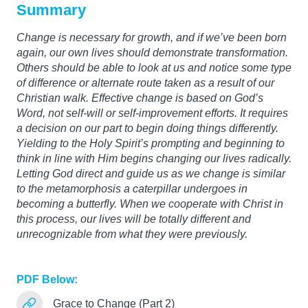
Summary
Change is necessary for growth, and if we’ve been born
again, our own lives should demonstrate transformation.
Others should be able to look at us and notice some type
of difference or alternate route taken as a result of our
Christian walk. Effective change is based on God’s
Word, not self-will or self-improvement efforts. It requires
a decision on our part to begin doing things differently.
Yielding to the Holy Spirit’s prompting and beginning to
think in line with Him begins changing our lives radically.
Letting God direct and guide us as we change is similar
to the metamorphosis a caterpillar undergoes in
becoming a butterfly. When we cooperate with Christ in
this process, our lives will be totally different and
unrecognizable from what they were previously.
PDF Below:
Grace to Change (Part 2)