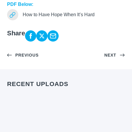
PDF Below:
How to Have Hope When It’s Hard
Share
PREVIOUS
NEXT
RECENT UPLOADS