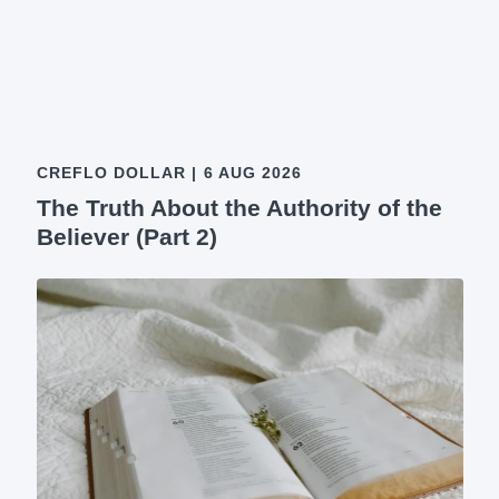
CREFLO DOLLAR
|
6 AUG 2026
The Truth About the Authority of the
Believer (Part 2)