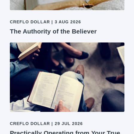
CREFLO DOLLAR
|
3 AUG 2026
The Authority of the Believer
CREFLO DOLLAR
|
29 JUL 2026
Practically Operating from Your True