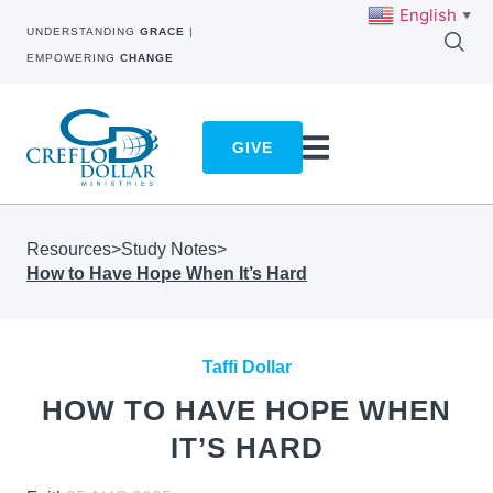
English
▼
UNDERSTANDING
GRACE
|
EMPOWERING
CHANGE
GIVE
Resources
>
Study Notes
>
How to Have Hope When It’s Hard
Taffi Dollar
HOW TO HAVE HOPE WHEN
IT’S HARD