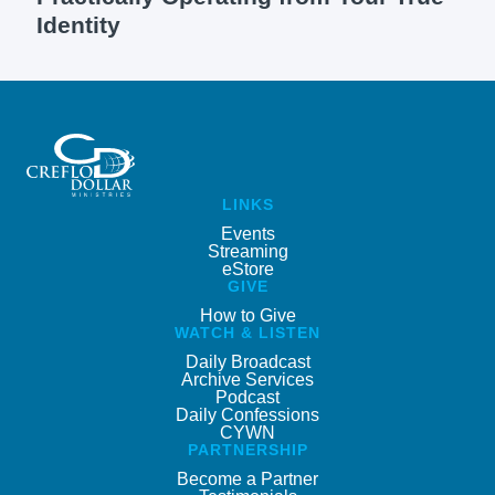
Identity
LINKS
Events
Streaming
eStore
GIVE
How to Give
WATCH & LISTEN
Daily Broadcast
Archive Services
Podcast
Daily Confessions
CYWN
PARTNERSHIP
Become a Partner