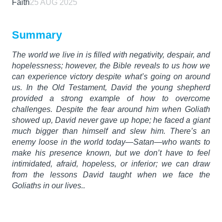
Faith
25 AUG 2025
Summary
The world we live in is filled with negativity, despair, and
hopelessness; however, the Bible reveals to us how we
can experience victory despite what’s going on around
us. In the Old Testament, David the young shepherd
provided a strong example of how to overcome
challenges. Despite the fear around him when Goliath
showed up, David never gave up hope; he faced a giant
much bigger than himself and slew him. There’s an
enemy loose in the world today—Satan—who wants to
make his presence known, but we don’t have to feel
intimidated, afraid, hopeless, or inferior; we can draw
from the lessons David taught when we face the
Goliaths in our lives..