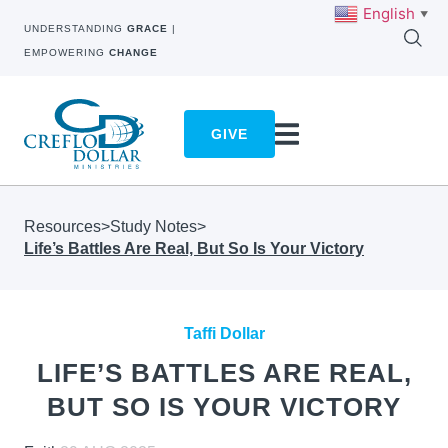
English
▼
UNDERSTANDING
GRACE
|
EMPOWERING
CHANGE
GIVE
Resources
>
Study Notes
>
Life’s Battles Are Real, But So Is Your Victory
Taffi Dollar
LIFE’S BATTLES ARE REAL,
BUT SO IS YOUR VICTORY