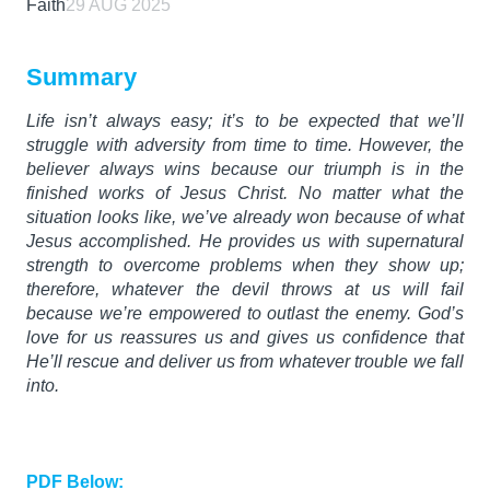
Faith
29 AUG 2025
Summary
Life isn’t always easy; it’s to be expected that we’ll
struggle with adversity from time to time. However, the
believer always wins because our triumph is in the
finished works of Jesus Christ. No matter what the
situation looks like, we’ve already won because of what
Jesus accomplished. He provides us with supernatural
strength to overcome problems when they show up;
therefore, whatever the devil throws at us will fail
because we’re empowered to outlast the enemy. God’s
love for us reassures us and gives us confidence that
He’ll rescue and deliver us from whatever trouble we fall
into.
PDF Below: