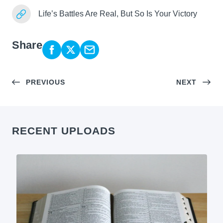
Life’s Battles Are Real, But So Is Your Victory
Share
PREVIOUS
NEXT
RECENT UPLOADS