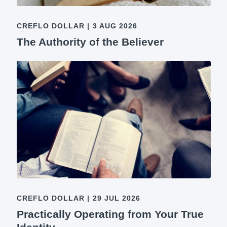
CREFLO DOLLAR
|
3 AUG 2026
The Authority of the Believer
CREFLO DOLLAR
|
29 JUL 2026
Practically Operating from Your True