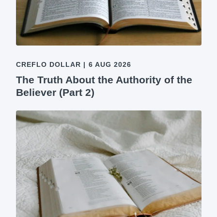
CREFLO DOLLAR
|
6 AUG 2026
The Truth About the Authority of the
Believer (Part 2)