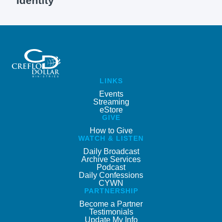
Identity
LINKS
Events
Streaming
eStore
GIVE
How to Give
WATCH & LISTEN
Daily Broadcast
Archive Services
Podcast
Daily Confessions
CYWN
PARTNERSHIP
Become a Partner
Testimonials
Update My Info