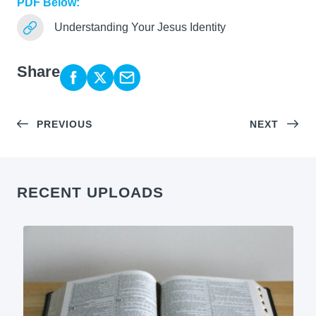
PDF Below:
Understanding Your Jesus Identity
Share
PREVIOUS
NEXT
RECENT UPLOADS