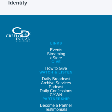
Identity
LINKS
Events
Streaming
eStore
GIVE
How to Give
WATCH & LISTEN
Daily Broadcast
Archive Services
Podcast
Daily Confessions
CYWN
PARTNERSHIP
Become a Partner
Testimonials