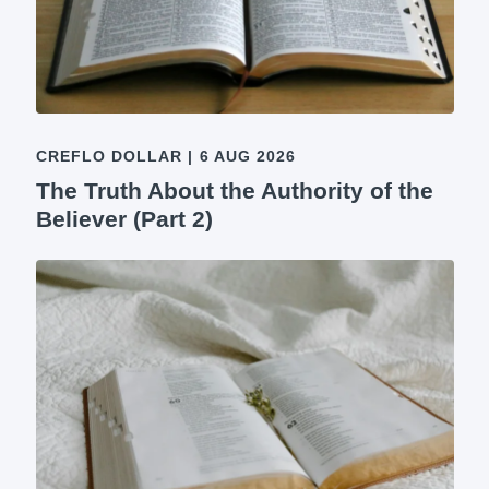
CREFLO DOLLAR
|
6 AUG 2026
The Truth About the Authority of the
Believer (Part 2)