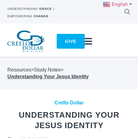
English
▼
UNDERSTANDING
GRACE
|
EMPOWERING
CHANGE
GIVE
Resources
>
Study Notes
>
Understanding Your Jesus Identity
Creflo Dollar
UNDERSTANDING YOUR
JESUS IDENTITY