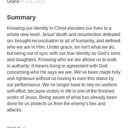
Grace
20 JUL 2025
Summary
Knowing our identity in Christ elevates our lives to a
whole new level. Jesus’ death and resurrection defeated
sin, brought reconciliation to all of humanity, and defined
who we are in Him. Under grace, sin isn’t what we do,
but being out of sync with our true identity as God’s sons
and daughters. Knowing who we are allows us to walk
in authority; it means living in agreement with God
concerning who He says we are. We’ve been made holy
and righteous without us having to earn this status by
our performance. We no longer have to rely on useless
self-effort, because victory in life is one of the finished
works of Jesus. Being aware of what has already been
done for us protects us from the enemy’s lies and
attacks.