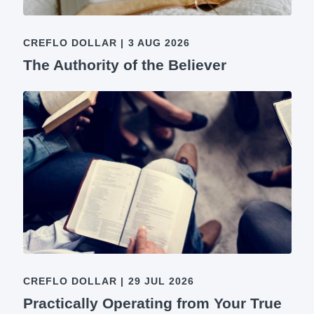
CREFLO DOLLAR
|
3 AUG 2026
The Authority of the Believer
CREFLO DOLLAR
|
29 JUL 2026
Practically Operating from Your True