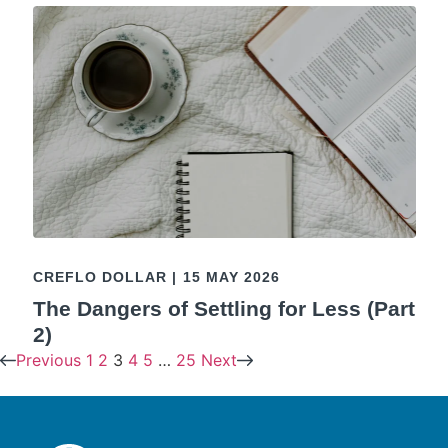
CREFLO DOLLAR
|
15 MAY 2026
The Dangers of Settling for Less (Part
2)
Previous
1
2
3
4
5
…
25
Next