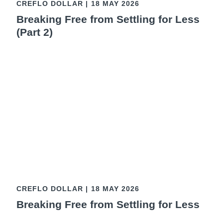
CREFLO DOLLAR
|
18 MAY 2026
Breaking Free from Settling for Less
(Part 2)
CREFLO DOLLAR
|
18 MAY 2026
Breaking Free from Settling for Less