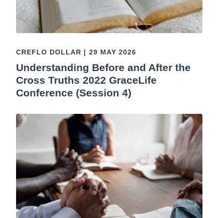
CREFLO DOLLAR
|
29 MAY 2026
Understanding Before and After the
Cross Truths 2022 GraceLife
Conference (Session 4)