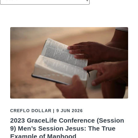
CREFLO DOLLAR
|
9 JUN 2026
2023 GraceLife Conference (Session
9) Men’s Session Jesus: The True
Example of Manhood