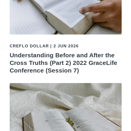
CREFLO DOLLAR
|
2 JUN 2026
Understanding Before and After the
Cross Truths (Part 2) 2022 GraceLife
Conference (Session 7)