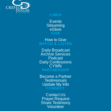
LINKS
Events
Streaming
eStore
GIVE
How to Give
WATCH & LISTEN
Daily Broadcast
Archive Services
Podcast
Daily Confessions
CYWN
PARTNERSHIP
Become a Partner
Testimonials
Update My Info
CONNECT
Contact Us
Prayer Request
Share Testimony
Volunteer