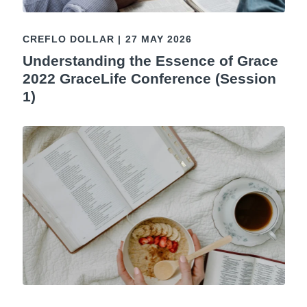
CREFLO DOLLAR
|
27 MAY 2026
Understanding the Essence of Grace
2022 GraceLife Conference (Session
1)