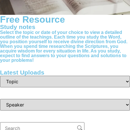
Free Resource
Study notes
Select the topic or date of your choice to view a detailed
outline of the teachings. Each time you study the Word,
you position yourself to receive divine direction from God.
When you spend time researching the Scriptures, you
acquire wisdom for every situation in life. As you study,
expect to find answers to your questions and solutions to
your problems!
Latest Uploads