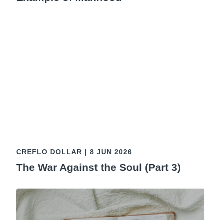
CREFLO DOLLAR
|
8 JUN 2026
The War Against the Soul (Part 3)