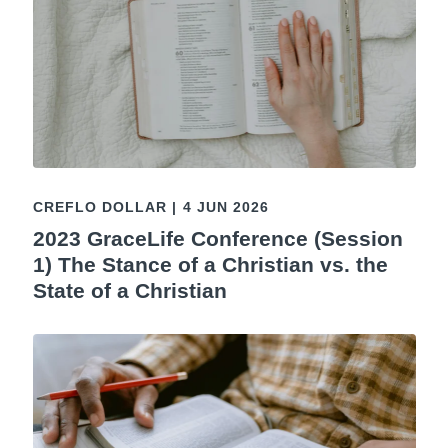
CREFLO DOLLAR
|
4 JUN 2026
2023 GraceLife Conference (Session
1) The Stance of a Christian vs. the
State of a Christian