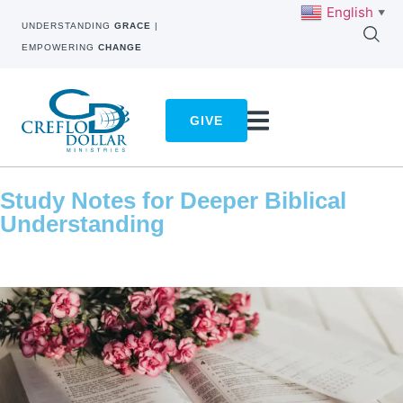
English
▼
UNDERSTANDING
GRACE
|
EMPOWERING
CHANGE
GIVE
Study Notes for Deeper Biblical
Understanding