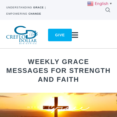
English
▼
UNDERSTANDING
GRACE
|
EMPOWERING
CHANGE
GIVE
WEEKLY GRACE
MESSAGES FOR STRENGTH
AND FAITH