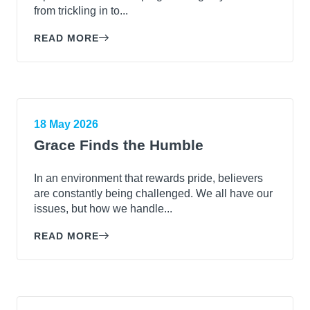
from trickling in to...
READ MORE
18 May 2026
Grace Finds the Humble
In an environment that rewards pride, believers
are constantly being challenged. We all have our
issues, but how we handle...
READ MORE