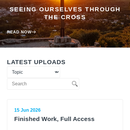
SEEING OURSELVES THROUGH
THE CROSS
READ NOW
LATEST UPLOADS
15 Jun 2026
Finished Work, Full Access