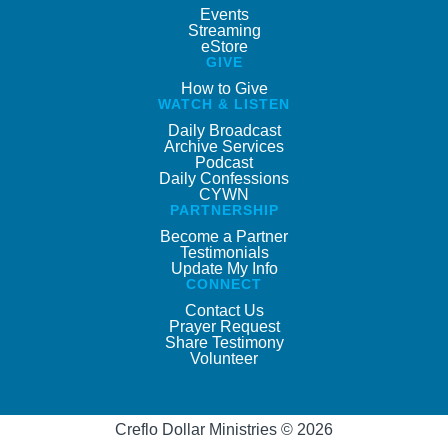
Events
Streaming
eStore
GIVE
How to Give
WATCH & LISTEN
Daily Broadcast
Archive Services
Podcast
Daily Confessions
CYWN
PARTNERSHIP
Become a Partner
Testimonials
Update My Info
CONNECT
Contact Us
Prayer Request
Share Testimony
Volunteer
Creflo Dollar Ministries © 2026