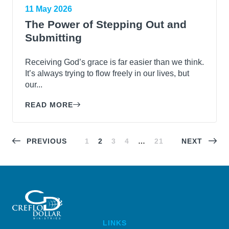
11 May 2026
The Power of Stepping Out and
Submitting
Receiving God’s grace is far easier than we think.
It’s always trying to flow freely in our lives, but
our...
READ MORE
PREVIOUS
1
2
3
4
…
21
NEXT
LINKS