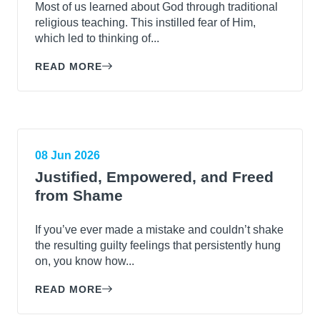
Most of us learned about God through traditional
religious teaching. This instilled fear of Him,
which led to thinking of...
READ MORE
08 Jun 2026
Justified, Empowered, and Freed
from Shame
If you’ve ever made a mistake and couldn’t shake
the resulting guilty feelings that persistently hung
on, you know how...
READ MORE