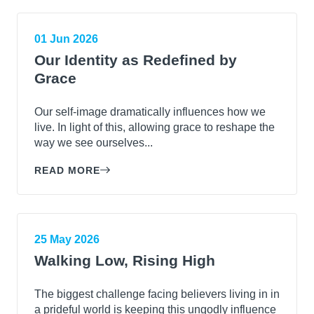
01 Jun 2026
Our Identity as Redefined by
Grace
Our self-image dramatically influences how we
live. In light of this, allowing grace to reshape the
way we see ourselves...
READ MORE
25 May 2026
Walking Low, Rising High
The biggest challenge facing believers living in in
a prideful world is keeping this ungodly influence