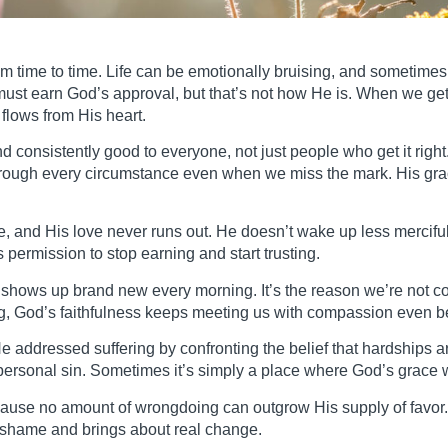
om time to time. Life can be emotionally bruising, and sometimes 
must earn God’s approval, but that’s not how He is. When we ge
 flows from His heart.
nd consistently good to everyone, not just people who get it ri
through every circumstance even when we miss the mark. His gra
, and His love never runs out. He doesn’t wake up less mercifu
permission to stop earning and start trusting.
y shows up brand new every morning. It’s the reason we’re not 
g, God’s faithfulness keeps meeting us with compassion even b
addressed suffering by confronting the belief that hardships a
ersonal sin. Sometimes it’s simply a place where God’s grace w
ecause no amount of wrongdoing can outgrow His supply of favor
 shame and brings about real change.