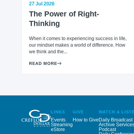
27 Jul 2026
The Power of Right-
Thinking
When it comes to experiencing success in life,
our mindset makes a world of difference. How
we think and the...
READ MORE
LINKS
GIVE
WATCH & LIST
Events
How to Give
Daily Broadcast
Streaming
Archive Service
eStore
Podcast