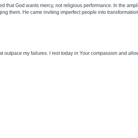
d that God wants mercy, not religious performance. In the amp
dging them. He came inviting imperfect people into transformation
at outpace my failures. I rest today in Your compassion and all