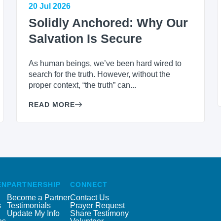
20 Jul 2026
Solidly Anchored: Why Our
Salvation Is Secure
As human beings, we’ve been hard wired to
search for the truth. However, without the
proper context, “the truth” can...
READ MORE
EN
PARTNERSHIP
CONNECT
Become a Partner
Contact Us
s
Testimonials
Prayer Request
Update My Info
Share Testimony