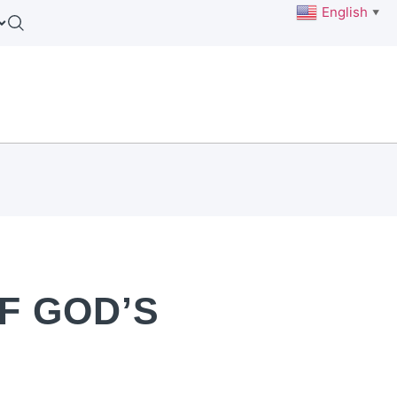
English
▼
F GOD’S