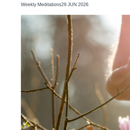
Weekly Meditations
29 JUN 2026