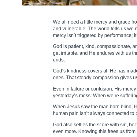
We all need a little mercy and grace fr
and vulnerable. The world tells us we 
mercy isn’t triggered by performance; it
God is patient, kind, compassionate, a
get irritable, and He endures with us 
ends.
God’s kindness covers all He has made
ones. That steady compassion gives us 
Even in failure or confusion, His merc
yesterday’s mess. When we’re sufferin
When Jesus saw the man born blind, He 
human pain isn’t always connected to p
God also settles the score with sin, b
even more. Knowing this frees us from