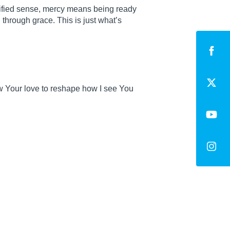
lified sense, mercy means being ready
 through grace. This is just what’s
ow Your love to reshape how I see You