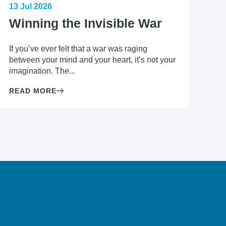
13 Jul 2026
Winning the Invisible War
If you’ve ever felt that a war was raging
between your mind and your heart, it’s not your
imagination. The...
READ MORE