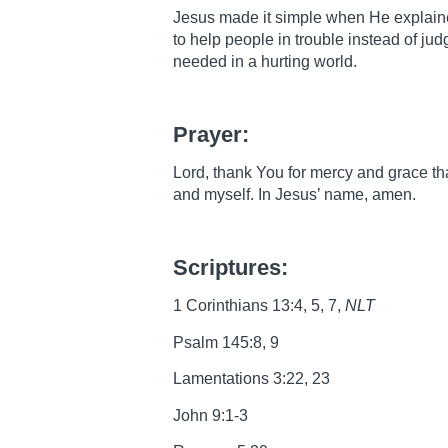
Jesus made it simple when He explaine
to help people in trouble instead of ju
needed in a hurting world.
Prayer:
Lord, thank You for mercy and grace th
and myself. In Jesus’ name, amen.
Scriptures:
1 Corinthians 13:4, 5, 7,
NLT
Psalm 145:8, 9
Lamentations 3:22, 23
John 9:1-3