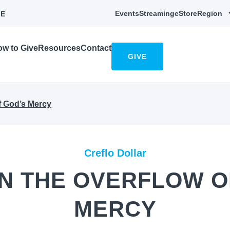
Events
Streaming
eStore
Region
E
w to Give
Resources
Contact
GIVE
of God’s Mercy
Creflo Dollar
 IN THE OVERFLOW O
MERCY