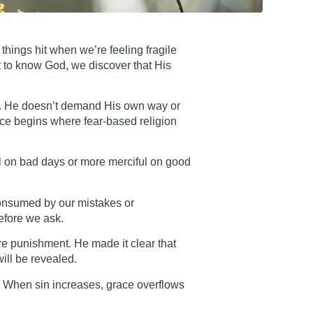
things hit when we’re feeling fragile
t to know God, we discover that His
ght. He doesn’t demand His own way or
ce begins where fear-based religion
l on bad days or more merciful on good
consumed by our mistakes or
efore we ask.
re punishment. He made it clear that
ill be revealed.
. When sin increases, grace overflows