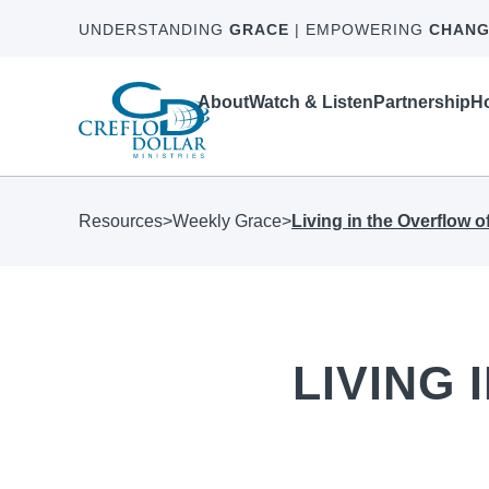
UNDERSTANDING
GRACE
| EMPOWERING
CHANG
About
Watch & Listen
Partnership
Ho
Resources
>
Weekly Grace
>
Living in the Overflow 
LIVING