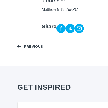
Romans 5:20
Matthew 9:13,
AMPC
Share
PREVIOUS
GET INSPIRED