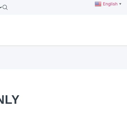
English
▼
NLY