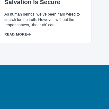
Salvation Is Secure
As human beings, we’ve been hard wired to
search for the truth. However, without the
proper context, “the truth” can...
READ MORE