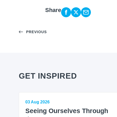
Share
PREVIOUS
GET INSPIRED
03 Aug 2026
Seeing Ourselves Through