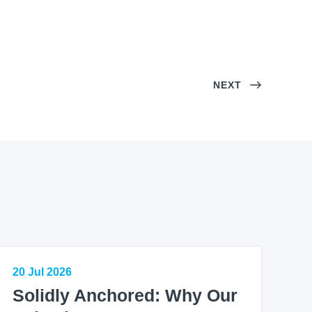
NEXT
20 Jul 2026
Solidly Anchored: Why Our