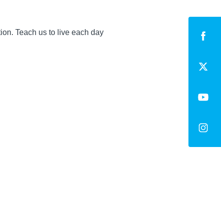
ion. Teach us to live each day