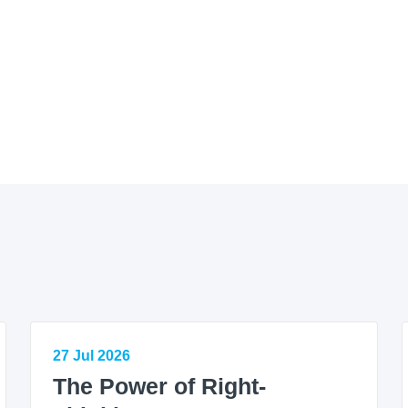
27 Jul 2026
The Power of Right-