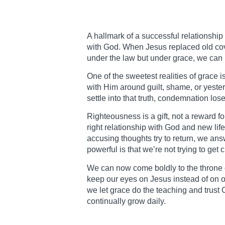
A hallmark of a successful relationship 
with God. When Jesus replaced old cov
under the law but under grace, we can 
One of the sweetest realities of grace
with Him around guilt, shame, or yeste
settle into that truth, condemnation los
Righteousness is a gift, not a reward f
right relationship with God and new li
accusing thoughts try to return, we an
powerful is that we’re not trying to ge
We can now come boldly to the throne of
keep our eyes on Jesus instead of on ou
we let grace do the teaching and trust 
continually grow daily.