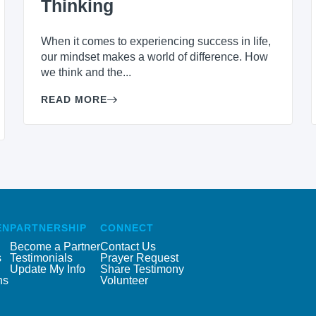
Thinking
When it comes to experiencing success in life,
our mindset makes a world of difference. How
we think and the...
READ MORE
EN
PARTNERSHIP
CONNECT
Become a Partner
Contact Us
s
Testimonials
Prayer Request
Update My Info
Share Testimony
ns
Volunteer