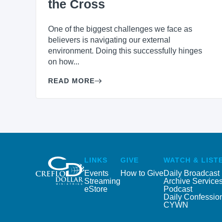
the Cross
One of the biggest challenges we face as
believers is navigating our external
environment. Doing this successfully hinges
on how...
READ MORE
LINKS
GIVE
WATCH & LIST
Events
How to Give
Daily Broadcast
Streaming
Archive Service
eStore
Podcast
Daily Confessio
CYWN