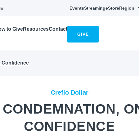
Events
Streaming
eStore
Region
E
w to Give
Resources
Contact
GIVE
 Confidence
Creflo Dollar
 CONDEMNATION, O
CONFIDENCE