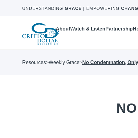
UNDERSTANDING
GRACE
| EMPOWERING
CHANG
About
Watch & Listen
Partnership
Ho
Resources
>
Weekly Grace
>
No Condemnation, Only
NO