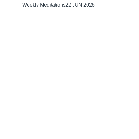
Weekly Meditations
22 JUN 2026