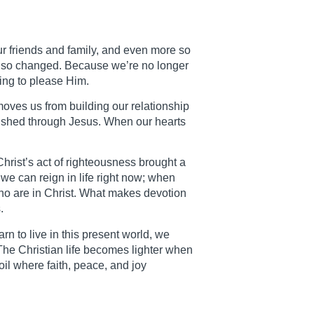
 our friends and family, and even more so
also changed. Because we’re no longer
ing to please Him.
moves us from building our relationship
inished through Jesus. When our hearts
hrist’s act of righteousness brought a
we can reign in life right now; when
who are in Christ. What makes devotion
.
n to live in this present world, we
 The Christian life becomes lighter when
oil where faith, peace, and joy