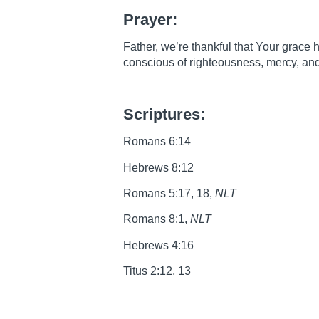
Prayer:
Father, we’re thankful that Your grace 
conscious of righteousness, mercy, an
Scriptures:
Romans 6:14
Hebrews 8:12
Romans 5:17, 18,
NLT
Romans 8:1,
NLT
Hebrews 4:16
Titus 2:12, 13