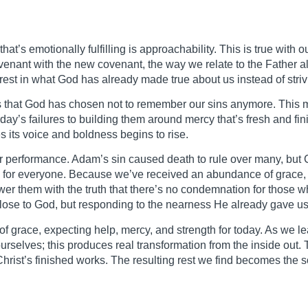
that’s emotionally fulfilling is approachability. This is true with
enant with the new covenant, the way we relate to the Father 
rest in what God has already made true about us instead of striv
 is that God has chosen not to remember our sins anymore. This 
rday’s failures to building them around mercy that’s fresh and f
es its voice and boldness begins to rise.
or performance. Adam’s sin caused death to rule over many, but C
fe for everyone. Because we’ve received an abundance of grace, 
swer them with the truth that there’s no condemnation for those 
t close to God, but responding to the nearness He already gave us
 grace, expecting help, mercy, and strength for today. As we lear
rselves; this produces real transformation from the inside out.
Christ’s finished works. The resulting rest we find becomes the s