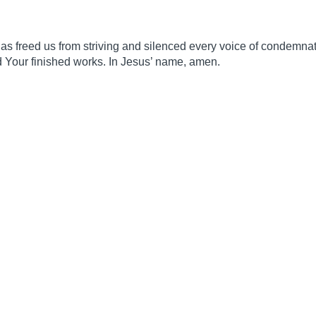
has freed us from striving and silenced every voice of condemnat
d Your finished works. In Jesus’ name, amen.