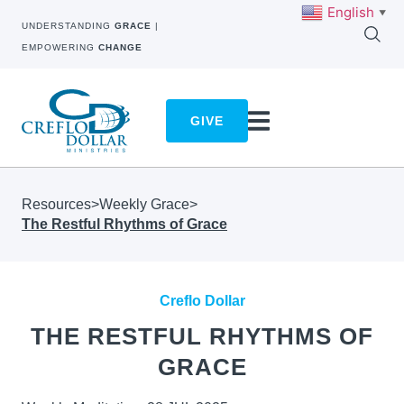
English
▼
UNDERSTANDING
GRACE
|
EMPOWERING
CHANGE
GIVE
Resources
>
Weekly Grace
>
The Restful Rhythms of Grace
Creflo Dollar
THE RESTFUL RHYTHMS OF
GRACE