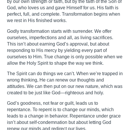
by our own strength or faith, but by the faith of the Son of
God, who loves us and gave Himself for us. His faith is
perfect, full, and complete. Transformation begins when
we rest in His finished works.
Godly transformation starts with surrender. We offer
ourselves, imperfections and all, as living sacrifices.
This isn’t about earning God’s approval, but about
responding to His mercy by yielding every part of
ourselves to Him. True change is only possible when we
allow the Holy Spirit to shape the way we think.
The Spirit can do things we can’t. When we’re trapped in
wrong thinking, He can renew our thoughts and
attitudes. We can then put on our new nature, which was
created to be just like God—righteous and holy.
God’s goodness, not fear or guilt, leads us to
repentance. To repent is to change our minds, which
leads to a change in behavior. Repentance under grace
isn’t about self-condemnation but about letting God
renew our minds and redirect our lives.