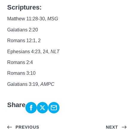
Scriptures:
Matthew 11:28-30,
MSG
Galatians 2:20
Romans 12:1, 2
Ephesians 4:23, 24,
NLT
Romans 2:4
Romans 3:10
Galatians 3:19,
AMPC
Share
PREVIOUS
NEXT