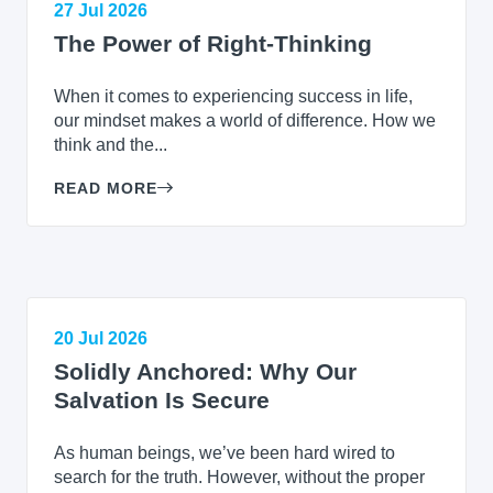
27 Jul 2026
The Power of Right-Thinking
When it comes to experiencing success in life,
our mindset makes a world of difference. How we
think and the...
READ MORE
20 Jul 2026
Solidly Anchored: Why Our
Salvation Is Secure
As human beings, we’ve been hard wired to
search for the truth. However, without the proper