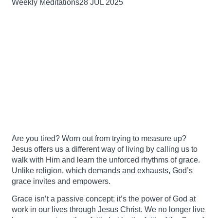
Weekly Meditations
28 JUL 2025
Are you tired? Worn out from trying to measure up?
Jesus offers us a different way of living by calling us to
walk with Him and learn the unforced rhythms of grace.
Unlike religion, which demands and exhausts, God’s
grace invites and empowers.
Grace isn’t a passive concept; it’s the power of God at
work in our lives through Jesus Christ. We no longer live