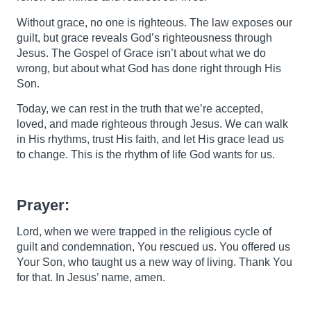
Without grace, no one is righteous. The law exposes our
guilt, but grace reveals God’s righteousness through
Jesus. The Gospel of Grace isn’t about what we do
wrong, but about what God has done right through His
Son.
Today, we can rest in the truth that we’re accepted,
loved, and made righteous through Jesus. We can walk
in His rhythms, trust His faith, and let His grace lead us
to change. This is the rhythm of life God wants for us.
Prayer:
Lord, when we were trapped in the religious cycle of
guilt and condemnation, You rescued us. You offered us
Your Son, who taught us a new way of living. Thank You
for that. In Jesus’ name, amen.