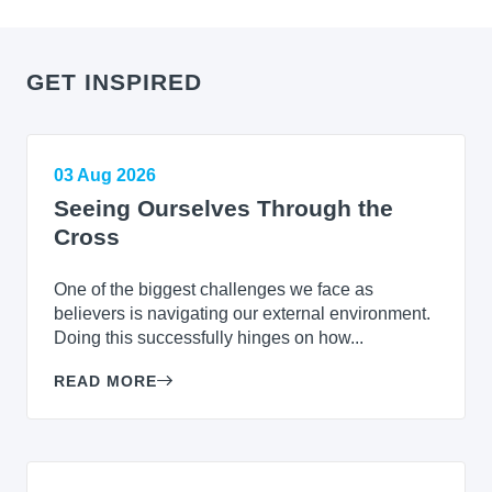
GET INSPIRED
03 Aug 2026
Seeing Ourselves Through the
Cross
One of the biggest challenges we face as
believers is navigating our external environment.
Doing this successfully hinges on how...
READ MORE