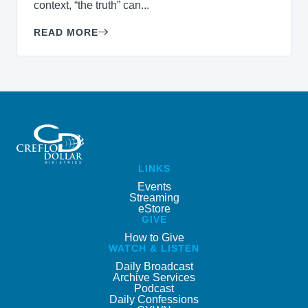
context, “the truth” can...
READ MORE
LINKS
Events
Streaming
eStore
GIVE
How to Give
WATCH & LISTEN
Daily Broadcast
Archive Services
Podcast
Daily Confessions