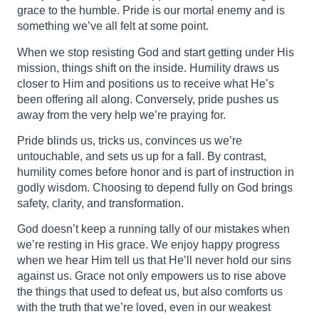
grace to the humble. Pride is our mortal enemy and is
something we’ve all felt at some point.
When we stop resisting God and start getting under His
mission, things shift on the inside. Humility draws us
closer to Him and positions us to receive what He’s
been offering all along. Conversely, pride pushes us
away from the very help we’re praying for.
Pride blinds us, tricks us, convinces us we’re
untouchable, and sets us up for a fall. By contrast,
humility comes before honor and is part of instruction in
godly wisdom. Choosing to depend fully on God brings
safety, clarity, and transformation.
God doesn’t keep a running tally of our mistakes when
we’re resting in His grace. We enjoy happy progress
when we hear Him tell us that He’ll never hold our sins
against us. Grace not only empowers us to rise above
the things that used to defeat us, but also comforts us
with the truth that we’re loved, even in our weakest