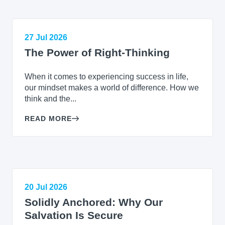
27 Jul 2026
The Power of Right-Thinking
When it comes to experiencing success in life,
our mindset makes a world of difference. How we
think and the...
READ MORE
20 Jul 2026
Solidly Anchored: Why Our
Salvation Is Secure