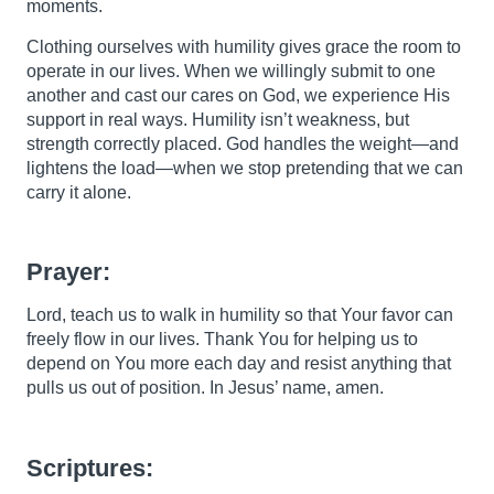
moments.
Clothing ourselves with humility gives grace the room to
operate in our lives. When we willingly submit to one
another and cast our cares on God, we experience His
support in real ways. Humility isn’t weakness, but
strength correctly placed. God handles the weight—and
lightens the load—when we stop pretending that we can
carry it alone.
Prayer:
Lord, teach us to walk in humility so that Your favor can
freely flow in our lives. Thank You for helping us to
depend on You more each day and resist anything that
pulls us out of position. In Jesus’ name, amen.
Scriptures: