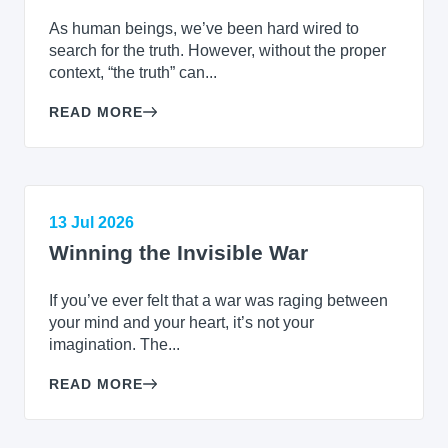
As human beings, we’ve been hard wired to
search for the truth. However, without the proper
context, “the truth” can...
READ MORE
13 Jul 2026
Winning the Invisible War
If you’ve ever felt that a war was raging between
your mind and your heart, it’s not your
imagination. The...
READ MORE