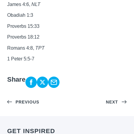
James 4:6,
NLT
Obadiah 1:3
Proverbs 15:33
Proverbs 18:12
Romans 4:8,
TPT
1 Peter 5:5-7
Share
PREVIOUS
NEXT
GET INSPIRED