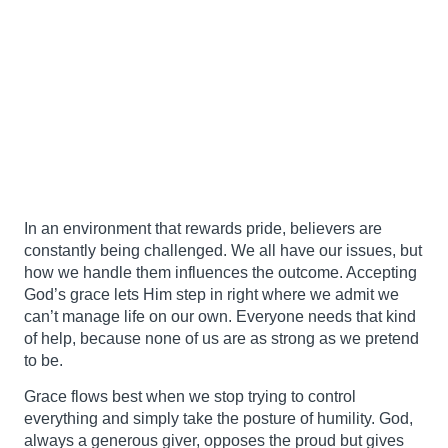
In an environment that rewards pride, believers are
constantly being challenged. We all have our issues, but
how we handle them influences the outcome. Accepting
God’s grace lets Him step in right where we admit we
can’t manage life on our own. Everyone needs that kind
of help, because none of us are as strong as we pretend
to be.
Grace flows best when we stop trying to control
everything and simply take the posture of humility. God,
always a generous giver, opposes the proud but gives