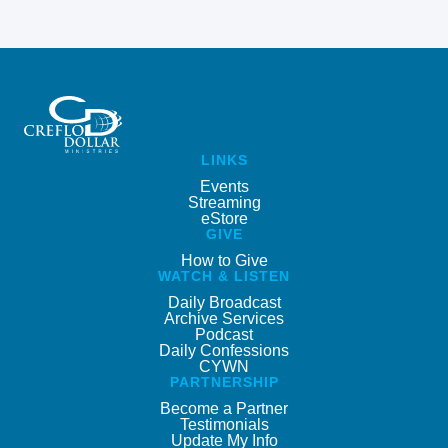
LINKS
Events
Streaming
eStore
GIVE
How to Give
WATCH & LISTEN
Daily Broadcast
Archive Services
Podcast
Daily Confessions
CYWN
PARTNERSHIP
Become a Partner
Testimonials
Update My Info