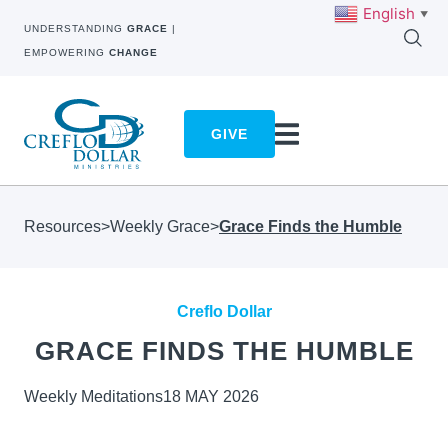
English
▼
UNDERSTANDING
GRACE
|
EMPOWERING
CHANGE
GIVE
Resources
>
Weekly Grace
>
Grace Finds the Humble
Creflo Dollar
GRACE FINDS THE HUMBLE
Weekly Meditations
18 MAY 2026